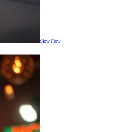
Slow Flow