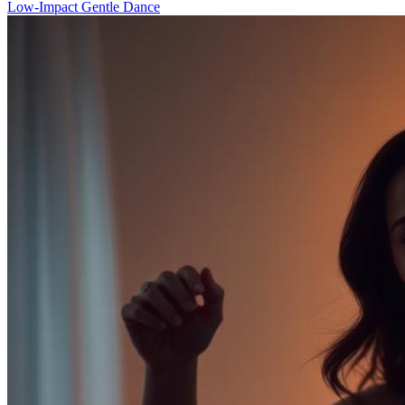
Low-Impact Gentle Dance