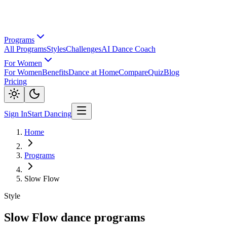
Programs
All Programs
Styles
Challenges
AI Dance Coach
For Women
For Women
Benefits
Dance at Home
Compare
Quiz
Blog
Pricing
Sign In
Start Dancing
Home
Programs
Slow Flow
Style
Slow Flow dance programs