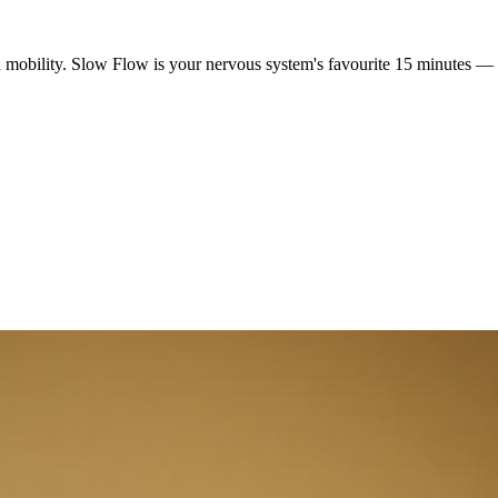
mobility. Slow Flow is your nervous system's favourite 15 minutes — a