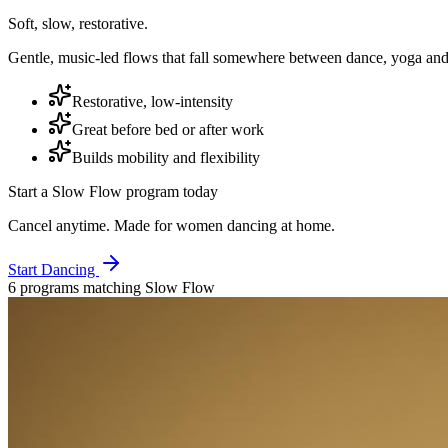
Soft, slow, restorative.
Gentle, music-led flows that fall somewhere between dance, yoga and 
Restorative, low-intensity
Great before bed or after work
Builds mobility and flexibility
Start a
Slow Flow
program today
Cancel anytime. Made for women dancing at home.
Start Dancing
6
program
s
matching
Slow Flow