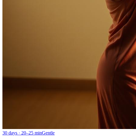
30 days · 20–25 min
Gentle