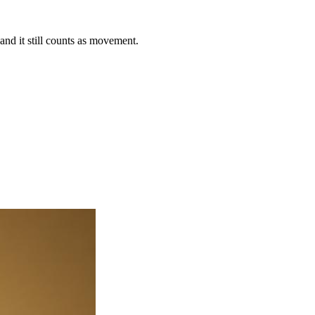
nd it still counts as movement.