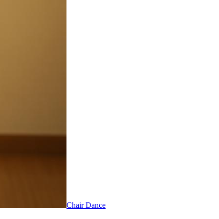
Chair Dance