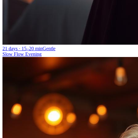
21 days · 15–20 min
Gentle
Slow Flow Evening