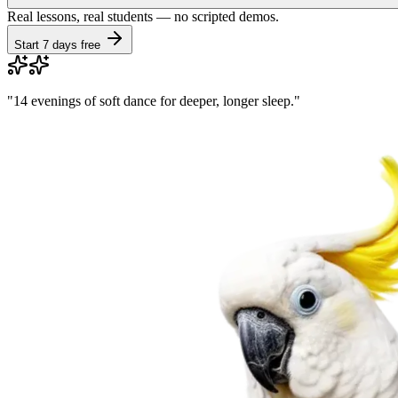
Real lessons, real students — no scripted demos.
Start 7 days free
"
14 evenings of soft dance for deeper, longer sleep.
"