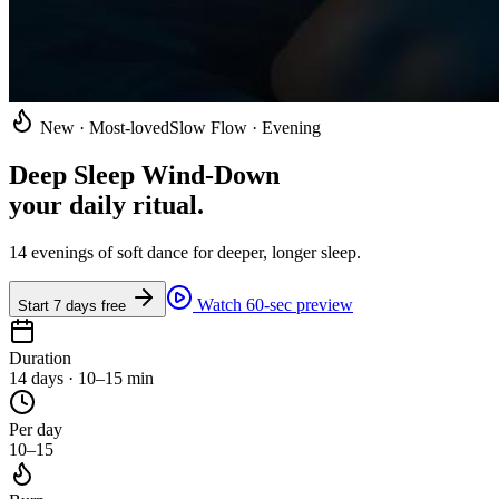
New · Most-loved
Slow Flow · Evening
Deep Sleep Wind-Down
your daily ritual
.
14 evenings of soft dance for deeper, longer sleep.
Watch 60-sec preview
Start 7 days free
Duration
14 days · 10–15 min
Per day
10–15