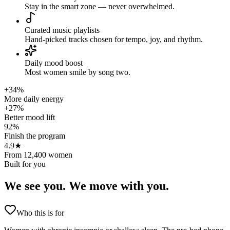
Stay in the smart zone — never overwhelmed.
Curated music playlists
Hand-picked tracks chosen for tempo, joy, and rhythm.
Daily mood boost
Most women smile by song two.
+34%
More daily energy
+27%
Better mood lift
92%
Finish the program
4.9★
From 12,400 women
Built for you
We see you.
We move with you.
Who this is for