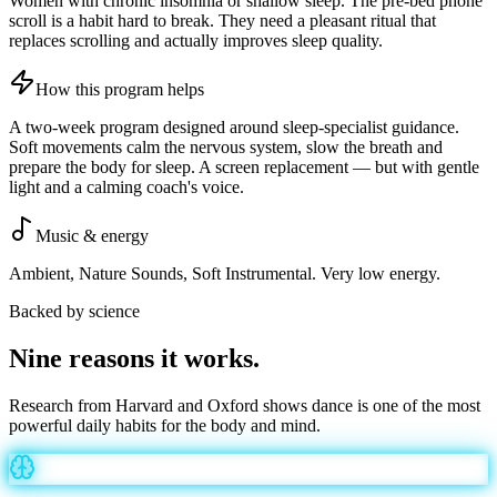
Women with chronic insomnia or shallow sleep. The pre-bed phone
scroll is a habit hard to break. They need a pleasant ritual that
replaces scrolling and actually improves sleep quality.
How this program helps
A two-week program designed around sleep-specialist guidance.
Soft movements calm the nervous system, slow the breath and
prepare the body for sleep. A screen replacement — but with gentle
light and a calming coach's voice.
Music & energy
Ambient, Nature Sounds, Soft Instrumental. Very low energy.
Backed by science
Nine reasons it
works
.
Research from Harvard and Oxford shows dance is one of the most
powerful daily habits for the body and mind.