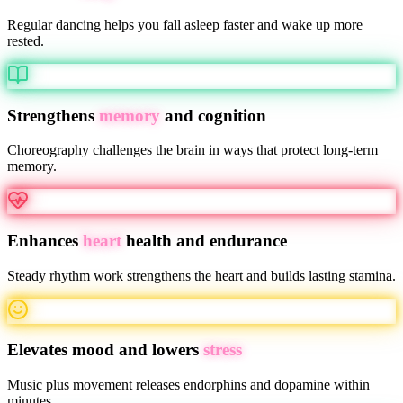
Regular dancing helps you fall asleep faster and wake up more
rested.
Strengthens
memory
and cognition
Choreography challenges the brain in ways that protect long-term
memory.
Enhances
heart
health and endurance
Steady rhythm work strengthens the heart and builds lasting stamina.
Elevates mood and lowers
stress
Music plus movement releases endorphins and dopamine within
minutes.