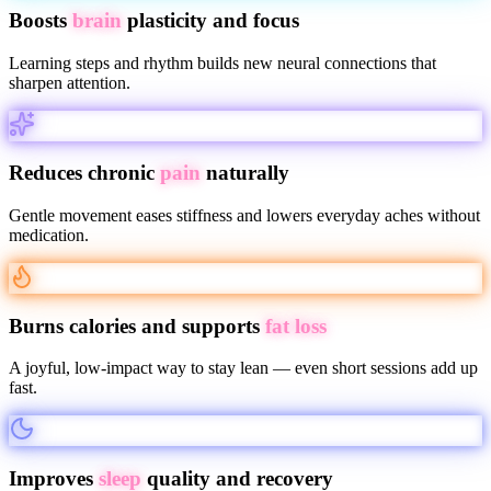
Boosts
brain
plasticity and focus
Learning steps and rhythm builds new neural connections that
sharpen attention.
Reduces chronic
pain
naturally
Gentle movement eases stiffness and lowers everyday aches without
medication.
Burns calories and supports
fat loss
A joyful, low-impact way to stay lean — even short sessions add up
fast.
Improves
sleep
quality and recovery