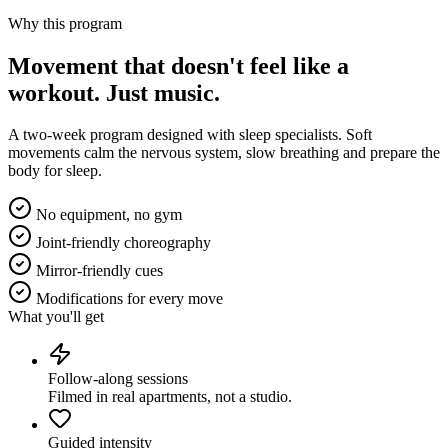
Why this program
Movement that doesn't feel like a
workout.
Just music.
A two-week program designed with sleep specialists. Soft
movements calm the nervous system, slow breathing and prepare the
body for sleep.
No equipment, no gym
Joint-friendly choreography
Mirror-friendly cues
Modifications for every move
What you'll get
Follow-along sessions
Filmed in real apartments, not a studio.
Guided intensity