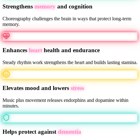
Strengthens
memory
and cognition
Choreography challenges the brain in ways that protect long-term
memory.
Enhances
heart
health and endurance
Steady rhythm work strengthens the heart and builds lasting stamina.
Elevates mood and lowers
stress
Music plus movement releases endorphins and dopamine within
minutes.
Helps protect against
dementia