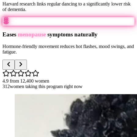
Harvard research links regular dancing to a significantly lower risk
of dementia.
Eases
menopause
symptoms naturally
Hormone-friendly movement reduces hot flashes, mood swings, and
fatigue.
4.9
from
12,400
women
312
women taking this program right now