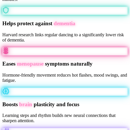
Helps protect against
dementia
Harvard research links regular dancing to a significantly lower risk
of dementia.
Eases
menopause
symptoms naturally
Hormone-friendly movement reduces hot flashes, mood swings, and
fatigue.
Boosts
brain
plasticity and focus
Learning steps and rhythm builds new neural connections that
sharpen attention.