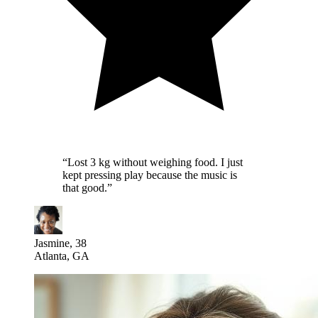
“
Lost 3 kg without weighing food. I just
kept pressing play because the music is
that good.
”
Jasmine, 38
Atlanta, GA