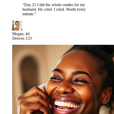
“
Day 21 I did the whole combo for my
husband. He cried. I cried. Worth every
minute.
”
Megan, 44
Denver, CO