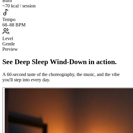
Burn
~70 kcal / session
Tempo
68–88 BPM
Level
Gentle
Preview
See
Deep Sleep Wind-Down
in action
.
A 60-second taste of the choreography, the music, and the vibe
you'll step into every day.