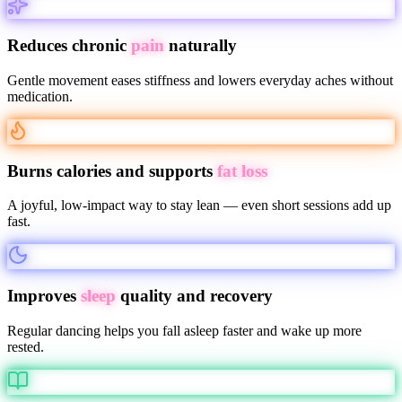
Reduces chronic
pain
naturally
Gentle movement eases stiffness and lowers everyday aches without
medication.
Burns calories and supports
fat loss
A joyful, low-impact way to stay lean — even short sessions add up
fast.
Improves
sleep
quality and recovery
Regular dancing helps you fall asleep faster and wake up more
rested.