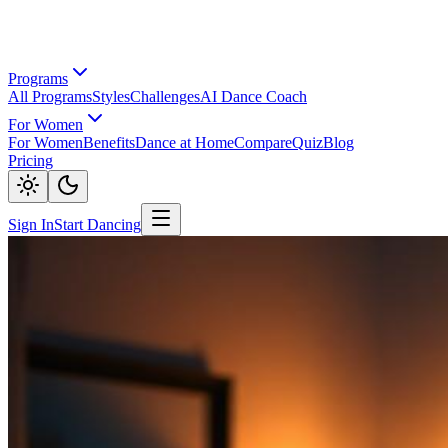
Programs
All Programs
Styles
Challenges
AI Dance Coach
For Women
For Women
Benefits
Dance at Home
Compare
Quiz
Blog
Pricing
Sign In
Start Dancing