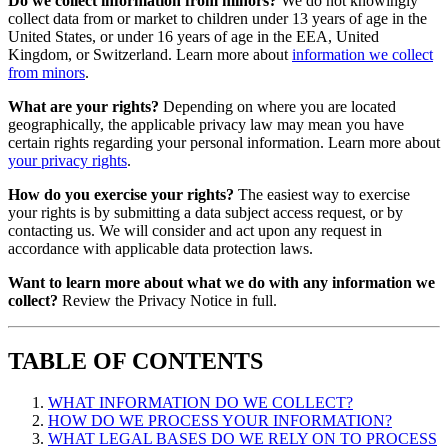
Do we collect information from minors?
We do not knowingly
collect data from or market to children under 13 years of age in the
United States, or under 16 years of age in the EEA, United
Kingdom, or Switzerland. Learn more about
information we collect
from minors
.
What are your rights?
Depending on where you are located
geographically, the applicable privacy law may mean you have
certain rights regarding your personal information. Learn more about
your privacy rights
.
How do you exercise your rights?
The easiest way to exercise
your rights is by submitting a data subject access request, or by
contacting us. We will consider and act upon any request in
accordance with applicable data protection laws.
Want to learn more about what we do with any information we
collect?
Review the Privacy Notice in full.
TABLE OF CONTENTS
WHAT INFORMATION DO WE COLLECT?
HOW DO WE PROCESS YOUR INFORMATION?
WHAT LEGAL BASES DO WE RELY ON TO PROCESS