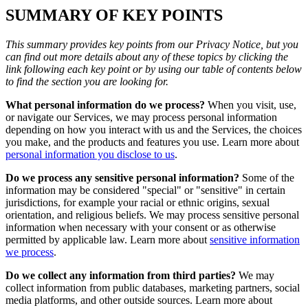
SUMMARY OF KEY POINTS
This summary provides key points from our Privacy Notice, but you
can find out more details about any of these topics by clicking the
link following each key point or by using our table of contents below
to find the section you are looking for.
What personal information do we process?
When you visit, use,
or navigate our Services, we may process personal information
depending on how you interact with us and the Services, the choices
you make, and the products and features you use. Learn more about
personal information you disclose to us
.
Do we process any sensitive personal information?
Some of the
information may be considered "special" or "sensitive" in certain
jurisdictions, for example your racial or ethnic origins, sexual
orientation, and religious beliefs. We may process sensitive personal
information when necessary with your consent or as otherwise
permitted by applicable law. Learn more about
sensitive information
we process
.
Do we collect any information from third parties?
We may
collect information from public databases, marketing partners, social
media platforms, and other outside sources. Learn more about