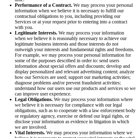
Performance of a Contract.
We may process your personal
information when we believe it is necessary to fulfill our
contractual obligations to you, including providing our
Services or at your request prior to entering into a contract
with you.
Legitimate Interests.
We may process your information
when we believe it is reasonably necessary to achieve our
legitimate business interests and those interests do not
outweigh your interests and fundamental rights and freedoms.
For example, we may process your personal information for
some of the purposes described in order to: send users
information about special offers and discounts; develop and
display personalized and relevant advertising content; analyze
how our Services are used; support our marketing activities;
diagnose problems and/or prevent fraudulent activities;
understand how our users use our products and services so we
can improve user experience.
Legal Obligations.
We may process your information where
we believe it is necessary for compliance with our legal
obligations, such as to cooperate with a law enforcement body
or regulatory agency, exercise or defend our legal rights, or
disclose your information as evidence in litigation in which
we are involved.
Vital Interests.
We may process your information where we