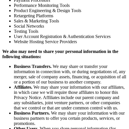
Payment Processors
Performance Monitoring Tools
Product Engineering & Design Tools
Retargeting Platforms
Sales & Marketing Tools
Social Networks
Testing Tools
User Account Registration & Authentication Services
Website Hosting Service Providers
We also may need to share your personal information in the
following situations:
Business Transfers.
We may share or transfer your
information in connection with, or during negotiations of, any
merger, sale of company assets, financing, or acquisition of all
or a portion of our business to another company.
Affiliates.
We may share your information with our affiliates,
in which case we will require those affiliates to honor this
Privacy Notice. Affiliates include our parent company and
any subsidiaries, joint venture partners, or other companies
that we control or that are under common control with us.
Business Partners.
We may share your information with our
business partners to offer you certain products, services, or
promotions.
Other Users.
When you share personal information (for