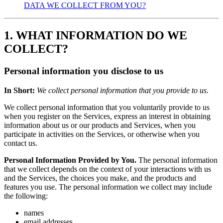
DATA WE COLLECT FROM YOU?
1. WHAT INFORMATION DO WE
COLLECT?
Personal information you disclose to us
In Short:
We collect personal information that you provide to us.
We collect personal information that you voluntarily provide to us
when you register on the Services, express an interest in obtaining
information about us or our products and Services, when you
participate in activities on the Services, or otherwise when you
contact us.
Personal Information Provided by You.
The personal information
that we collect depends on the context of your interactions with us
and the Services, the choices you make, and the products and
features you use. The personal information we collect may include
the following:
names
email addresses