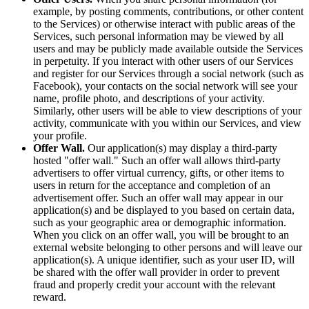
example, by posting comments, contributions, or other content
to the Services) or otherwise interact with public areas of the
Services, such personal information may be viewed by all
users and may be publicly made available outside the Services
in perpetuity. If you interact with other users of our Services
and register for our Services through a social network (such as
Facebook), your contacts on the social network will see your
name, profile photo, and descriptions of your activity.
Similarly, other users will be able to view descriptions of your
activity, communicate with you within our Services, and view
your profile.
Offer Wall.
Our application(s) may display a third-party
hosted "offer wall." Such an offer wall allows third-party
advertisers to offer virtual currency, gifts, or other items to
users in return for the acceptance and completion of an
advertisement offer. Such an offer wall may appear in our
application(s) and be displayed to you based on certain data,
such as your geographic area or demographic information.
When you click on an offer wall, you will be brought to an
external website belonging to other persons and will leave our
application(s). A unique identifier, such as your user ID, will
be shared with the offer wall provider in order to prevent
fraud and properly credit your account with the relevant
reward.