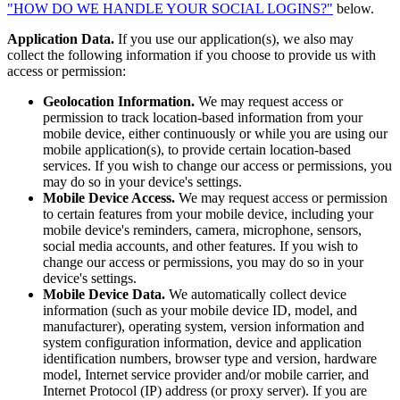
"HOW DO WE HANDLE YOUR SOCIAL LOGINS?"
below.
Application Data.
If you use our application(s), we also may
collect the following information if you choose to provide us with
access or permission:
Geolocation Information.
We may request access or
permission to track location-based information from your
mobile device, either continuously or while you are using our
mobile application(s), to provide certain location-based
services. If you wish to change our access or permissions, you
may do so in your device's settings.
Mobile Device Access.
We may request access or permission
to certain features from your mobile device, including your
mobile device's reminders, camera, microphone, sensors,
social media accounts, and other features. If you wish to
change our access or permissions, you may do so in your
device's settings.
Mobile Device Data.
We automatically collect device
information (such as your mobile device ID, model, and
manufacturer), operating system, version information and
system configuration information, device and application
identification numbers, browser type and version, hardware
model, Internet service provider and/or mobile carrier, and
Internet Protocol (IP) address (or proxy server). If you are