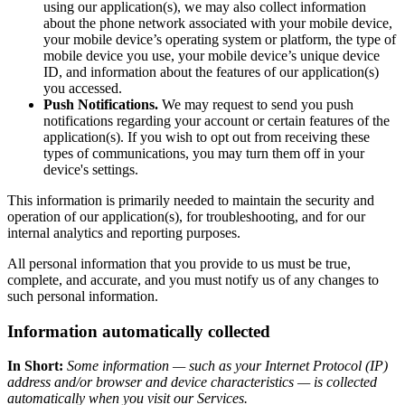
using our application(s), we may also collect information
about the phone network associated with your mobile device,
your mobile device’s operating system or platform, the type of
mobile device you use, your mobile device’s unique device
ID, and information about the features of our application(s)
you accessed.
Push Notifications.
We may request to send you push
notifications regarding your account or certain features of the
application(s). If you wish to opt out from receiving these
types of communications, you may turn them off in your
device's settings.
This information is primarily needed to maintain the security and
operation of our application(s), for troubleshooting, and for our
internal analytics and reporting purposes.
All personal information that you provide to us must be true,
complete, and accurate, and you must notify us of any changes to
such personal information.
Information automatically collected
In Short:
Some information — such as your Internet Protocol (IP)
address and/or browser and device characteristics — is collected
automatically when you visit our Services.