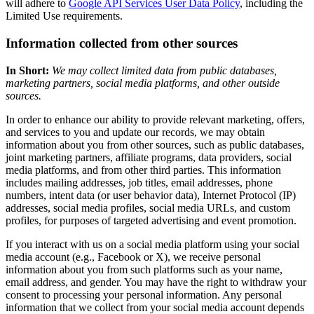
will adhere to
Google API Services User Data Policy
, including the
Limited Use requirements.
Information collected from other sources
In Short:
We may collect limited data from public databases,
marketing partners, social media platforms, and other outside
sources.
In order to enhance our ability to provide relevant marketing, offers,
and services to you and update our records, we may obtain
information about you from other sources, such as public databases,
joint marketing partners, affiliate programs, data providers, social
media platforms, and from other third parties. This information
includes mailing addresses, job titles, email addresses, phone
numbers, intent data (or user behavior data), Internet Protocol (IP)
addresses, social media profiles, social media URLs, and custom
profiles, for purposes of targeted advertising and event promotion.
If you interact with us on a social media platform using your social
media account (e.g., Facebook or X), we receive personal
information about you from such platforms such as your name,
email address, and gender. You may have the right to withdraw your
consent to processing your personal information. Any personal
information that we collect from your social media account depends