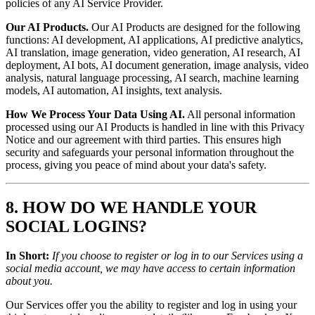
policies of any AI Service Provider.
Our AI Products.
Our AI Products are designed for the following
functions: AI development, AI applications, AI predictive analytics,
AI translation, image generation, video generation, AI research, AI
deployment, AI bots, AI document generation, image analysis, video
analysis, natural language processing, AI search, machine learning
models, AI automation, AI insights, text analysis.
How We Process Your Data Using AI.
All personal information
processed using our AI Products is handled in line with this Privacy
Notice and our agreement with third parties. This ensures high
security and safeguards your personal information throughout the
process, giving you peace of mind about your data's safety.
8. HOW DO WE HANDLE YOUR
SOCIAL LOGINS?
In Short:
If you choose to register or log in to our Services using a
social media account, we may have access to certain information
about you.
Our Services offer you the ability to register and log in using your