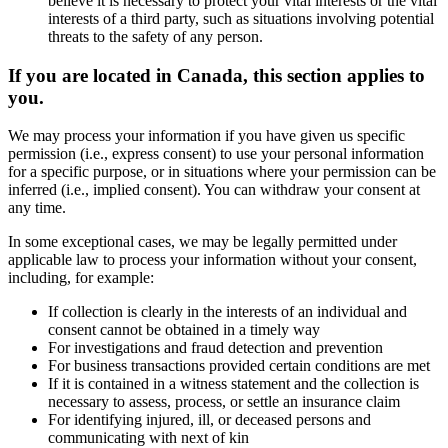
believe it is necessary to protect your vital interests or the vital
interests of a third party, such as situations involving potential
threats to the safety of any person.
If you are located in Canada, this section applies to
you.
We may process your information if you have given us specific
permission (i.e., express consent) to use your personal information
for a specific purpose, or in situations where your permission can be
inferred (i.e., implied consent). You can withdraw your consent at
any time.
In some exceptional cases, we may be legally permitted under
applicable law to process your information without your consent,
including, for example:
If collection is clearly in the interests of an individual and
consent cannot be obtained in a timely way
For investigations and fraud detection and prevention
For business transactions provided certain conditions are met
If it is contained in a witness statement and the collection is
necessary to assess, process, or settle an insurance claim
For identifying injured, ill, or deceased persons and
communicating with next of kin