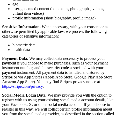
age
user-generated content (comments, photographs, videos,
virtual item videos)
profile information (short biography, profile image)
Sensitive Information.
When necessary, with your consent or as
otherwise permitted by applicable law, we process the following
categories of sensitive information:
biometric data
health data
Payment Data.
We may collect data necessary to process your
payment if you choose to make purchases, such as your payment
instrument number, and the security code associated with your
payment instrument. All payment data is handled and stored by
Stripe
or via App Stores (Apple App Store, Google Play App Store,
Amazon App Store). You may find Stripe's privacy notice at
https://stripe.com/privacy
.
Social Media Login Data.
We may provide you with the option to
register with us using your existing social media account details, like
your Facebook, X, or other social media account. If you choose to
register in this way, we will collect certain profile information about
you from the social media provider, as described in the section called