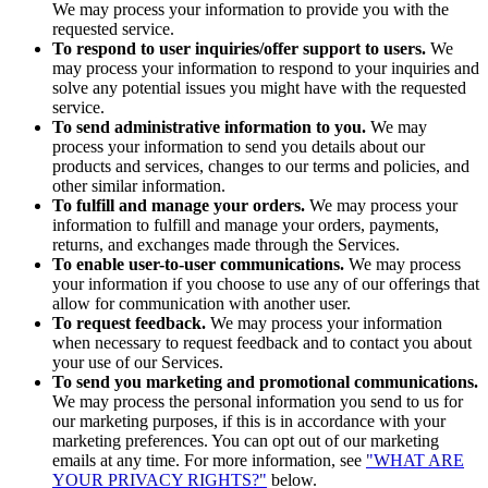
We may process your information to provide you with the
requested service.
To respond to user inquiries/offer support to users.
We
may process your information to respond to your inquiries and
solve any potential issues you might have with the requested
service.
To send administrative information to you.
We may
process your information to send you details about our
products and services, changes to our terms and policies, and
other similar information.
To fulfill and manage your orders.
We may process your
information to fulfill and manage your orders, payments,
returns, and exchanges made through the Services.
To enable user-to-user communications.
We may process
your information if you choose to use any of our offerings that
allow for communication with another user.
To request feedback.
We may process your information
when necessary to request feedback and to contact you about
your use of our Services.
To send you marketing and promotional communications.
We may process the personal information you send to us for
our marketing purposes, if this is in accordance with your
marketing preferences. You can opt out of our marketing
emails at any time. For more information, see
"WHAT ARE
YOUR PRIVACY RIGHTS?"
below.