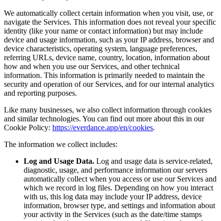
We automatically collect certain information when you visit, use, or
navigate the Services. This information does not reveal your specific
identity (like your name or contact information) but may include
device and usage information, such as your IP address, browser and
device characteristics, operating system, language preferences,
referring URLs, device name, country, location, information about
how and when you use our Services, and other technical
information. This information is primarily needed to maintain the
security and operation of our Services, and for our internal analytics
and reporting purposes.
Like many businesses, we also collect information through cookies
and similar technologies. You can find out more about this in our
Cookie Policy:
https://everdance.app/en/cookies
.
The information we collect includes:
Log and Usage Data.
Log and usage data is service-related,
diagnostic, usage, and performance information our servers
automatically collect when you access or use our Services and
which we record in log files. Depending on how you interact
with us, this log data may include your IP address, device
information, browser type, and settings and information about
your activity in the Services (such as the date/time stamps