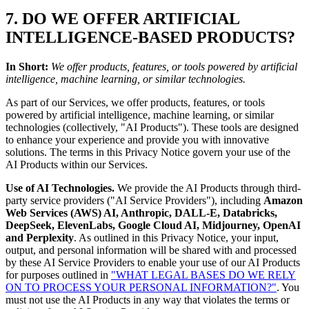
7. DO WE OFFER ARTIFICIAL
INTELLIGENCE-BASED PRODUCTS?
In Short:
We offer products, features, or tools powered by artificial
intelligence, machine learning, or similar technologies.
As part of our Services, we offer products, features, or tools
powered by artificial intelligence, machine learning, or similar
technologies (collectively, "AI Products"). These tools are designed
to enhance your experience and provide you with innovative
solutions. The terms in this Privacy Notice govern your use of the
AI Products within our Services.
Use of AI Technologies.
We provide the AI Products through third-
party service providers ("AI Service Providers"), including
Amazon
Web Services (AWS) AI, Anthropic, DALL-E, Databricks,
DeepSeek, ElevenLabs, Google Cloud AI, Midjourney, OpenAI
and Perplexity
. As outlined in this Privacy Notice, your input,
output, and personal information will be shared with and processed
by these AI Service Providers to enable your use of our AI Products
for purposes outlined in
"WHAT LEGAL BASES DO WE RELY
ON TO PROCESS YOUR PERSONAL INFORMATION?"
. You
must not use the AI Products in any way that violates the terms or