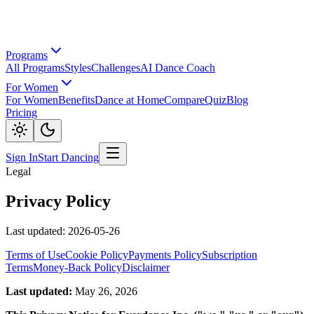
Programs
All Programs
Styles
Challenges
AI Dance Coach
For Women
For Women
Benefits
Dance at Home
Compare
Quiz
Blog
Pricing
Sign In
Start Dancing
Legal
Privacy Policy
Last updated: 2026-05-26
Terms of Use
Cookie Policy
Payments Policy
Subscription
Terms
Money-Back Policy
Disclaimer
Last updated:
May 26, 2026