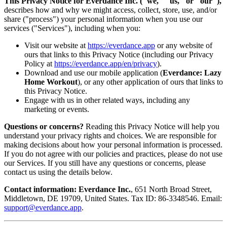
This Privacy Notice for Everdance Inc. ("we," "us," or "our"),
describes how and why we might access, collect, store, use, and/or
share ("process") your personal information when you use our
services ("Services"), including when you:
Visit our website at
https://everdance.app
or any website of
ours that links to this Privacy Notice (including our Privacy
Policy at
https://everdance.app/en/privacy
).
Download and use our mobile application (
Everdance: Lazy
Home Workout
), or any other application of ours that links to
this Privacy Notice.
Engage with us in other related ways, including any
marketing or events.
Questions or concerns?
Reading this Privacy Notice will help you
understand your privacy rights and choices. We are responsible for
making decisions about how your personal information is processed.
If you do not agree with our policies and practices, please do not use
our Services. If you still have any questions or concerns, please
contact us using the details below.
Contact information:
Everdance Inc.
, 651 North Broad Street,
Middletown, DE 19709, United States. Tax ID: 86-3348546. Email:
support@everdance.app
.