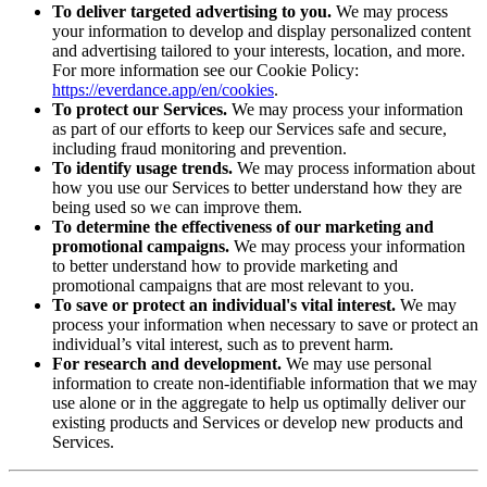
To deliver targeted advertising to you.
We may process
your information to develop and display personalized content
and advertising tailored to your interests, location, and more.
For more information see our Cookie Policy:
https://everdance.app/en/cookies
.
To protect our Services.
We may process your information
as part of our efforts to keep our Services safe and secure,
including fraud monitoring and prevention.
To identify usage trends.
We may process information about
how you use our Services to better understand how they are
being used so we can improve them.
To determine the effectiveness of our marketing and
promotional campaigns.
We may process your information
to better understand how to provide marketing and
promotional campaigns that are most relevant to you.
To save or protect an individual's vital interest.
We may
process your information when necessary to save or protect an
individual’s vital interest, such as to prevent harm.
For research and development.
We may use personal
information to create non-identifiable information that we may
use alone or in the aggregate to help us optimally deliver our
existing products and Services or develop new products and
Services.