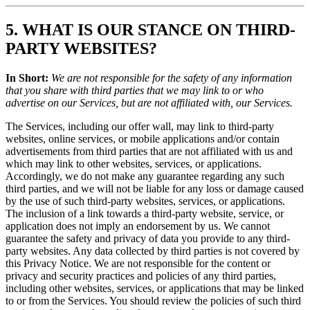
5. WHAT IS OUR STANCE ON THIRD-
PARTY WEBSITES?
In Short:
We are not responsible for the safety of any information
that you share with third parties that we may link to or who
advertise on our Services, but are not affiliated with, our Services.
The Services, including our offer wall, may link to third-party
websites, online services, or mobile applications and/or contain
advertisements from third parties that are not affiliated with us and
which may link to other websites, services, or applications.
Accordingly, we do not make any guarantee regarding any such
third parties, and we will not be liable for any loss or damage caused
by the use of such third-party websites, services, or applications.
The inclusion of a link towards a third-party website, service, or
application does not imply an endorsement by us. We cannot
guarantee the safety and privacy of data you provide to any third-
party websites. Any data collected by third parties is not covered by
this Privacy Notice. We are not responsible for the content or
privacy and security practices and policies of any third parties,
including other websites, services, or applications that may be linked
to or from the Services. You should review the policies of such third