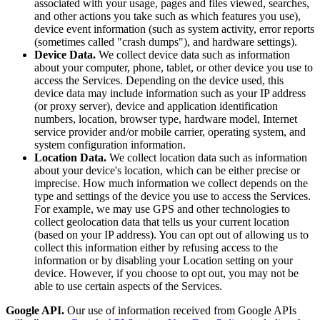
associated with your usage, pages and files viewed, searches,
and other actions you take such as which features you use),
device event information (such as system activity, error reports
(sometimes called "crash dumps"), and hardware settings).
Device Data.
We collect device data such as information
about your computer, phone, tablet, or other device you use to
access the Services. Depending on the device used, this
device data may include information such as your IP address
(or proxy server), device and application identification
numbers, location, browser type, hardware model, Internet
service provider and/or mobile carrier, operating system, and
system configuration information.
Location Data.
We collect location data such as information
about your device's location, which can be either precise or
imprecise. How much information we collect depends on the
type and settings of the device you use to access the Services.
For example, we may use GPS and other technologies to
collect geolocation data that tells us your current location
(based on your IP address). You can opt out of allowing us to
collect this information either by refusing access to the
information or by disabling your Location setting on your
device. However, if you choose to opt out, you may not be
able to use certain aspects of the Services.
Google API.
Our use of information received from Google APIs