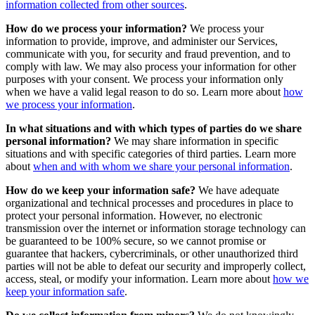
information collected from other sources
.
How do we process your information?
We process your
information to provide, improve, and administer our Services,
communicate with you, for security and fraud prevention, and to
comply with law. We may also process your information for other
purposes with your consent. We process your information only
when we have a valid legal reason to do so. Learn more about
how
we process your information
.
In what situations and with which types of parties do we share
personal information?
We may share information in specific
situations and with specific categories of third parties. Learn more
about
when and with whom we share your personal information
.
How do we keep your information safe?
We have adequate
organizational and technical processes and procedures in place to
protect your personal information. However, no electronic
transmission over the internet or information storage technology can
be guaranteed to be 100% secure, so we cannot promise or
guarantee that hackers, cybercriminals, or other unauthorized third
parties will not be able to defeat our security and improperly collect,
access, steal, or modify your information. Learn more about
how we
keep your information safe
.