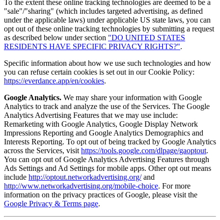
To the extent these online tracking technologies are deemed to be a
"sale"/"sharing" (which includes targeted advertising, as defined
under the applicable laws) under applicable US state laws, you can
opt out of these online tracking technologies by submitting a request
as described below under section
"DO UNITED STATES
RESIDENTS HAVE SPECIFIC PRIVACY RIGHTS?"
.
Specific information about how we use such technologies and how
you can refuse certain cookies is set out in our Cookie Policy:
https://everdance.app/en/cookies
.
Google Analytics.
We may share your information with Google
Analytics to track and analyze the use of the Services. The Google
Analytics Advertising Features that we may use include:
Remarketing with Google Analytics, Google Display Network
Impressions Reporting and Google Analytics Demographics and
Interests Reporting. To opt out of being tracked by Google Analytics
across the Services, visit
https://tools.google.com/dlpage/gaoptout
.
You can opt out of Google Analytics Advertising Features through
Ads Settings and Ad Settings for mobile apps. Other opt out means
include
http://optout.networkadvertising.org/
and
http://www.networkadvertising.org/mobile-choice
. For more
information on the privacy practices of Google, please visit the
Google Privacy & Terms page
.