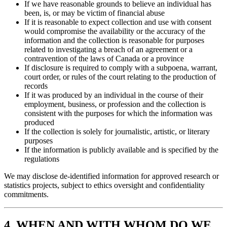
If we have reasonable grounds to believe an individual has
been, is, or may be victim of financial abuse
If it is reasonable to expect collection and use with consent
would compromise the availability or the accuracy of the
information and the collection is reasonable for purposes
related to investigating a breach of an agreement or a
contravention of the laws of Canada or a province
If disclosure is required to comply with a subpoena, warrant,
court order, or rules of the court relating to the production of
records
If it was produced by an individual in the course of their
employment, business, or profession and the collection is
consistent with the purposes for which the information was
produced
If the collection is solely for journalistic, artistic, or literary
purposes
If the information is publicly available and is specified by the
regulations
We may disclose de-identified information for approved research or
statistics projects, subject to ethics oversight and confidentiality
commitments.
4. WHEN AND WITH WHOM DO WE