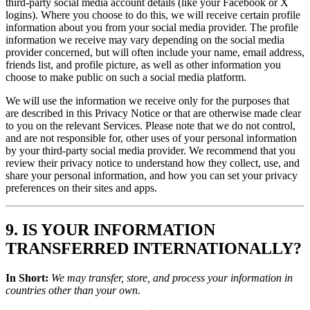
third-party social media account details (like your Facebook or X
logins). Where you choose to do this, we will receive certain profile
information about you from your social media provider. The profile
information we receive may vary depending on the social media
provider concerned, but will often include your name, email address,
friends list, and profile picture, as well as other information you
choose to make public on such a social media platform.
We will use the information we receive only for the purposes that
are described in this Privacy Notice or that are otherwise made clear
to you on the relevant Services. Please note that we do not control,
and are not responsible for, other uses of your personal information
by your third-party social media provider. We recommend that you
review their privacy notice to understand how they collect, use, and
share your personal information, and how you can set your privacy
preferences on their sites and apps.
9. IS YOUR INFORMATION
TRANSFERRED INTERNATIONALLY?
In Short:
We may transfer, store, and process your information in
countries other than your own.