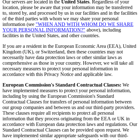
Our servers are located in the
United States
. Regardless of your
location, please be aware that your information may be transferred
to, stored by, and processed by us in our facilities and in the facilities
of the third parties with whom we may share your personal
information (see
"WHEN AND WITH WHOM DO WE SHARE
YOUR PERSONAL INFORMATION?"
above), including
facilities in the United States, and other countries.
If you are a resident in the European Economic Area (EEA), United
Kingdom (UK), or Switzerland, then these countries may not
necessarily have data protection laws or other similar laws as
comprehensive as those in your country. However, we will take all
necessary measures to protect your personal information in
accordance with this Privacy Notice and applicable law.
European Commission's Standard Contractual Clauses:
We
have implemented measures to protect your personal information,
including by using the European Commission's Standard
Contractual Clauses for transfers of personal information between
our group companies and between us and our third-party providers.
These clauses require all recipients to protect all personal
information that they process originating from the EEA or UK in
accordance with European data protection laws and regulations. Our
Standard Contractual Clauses can be provided upon request. We
have implemented similar appropriate safeguards with our third-