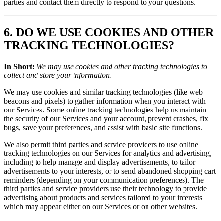
parties and contact them directly to respond to your questions.
6. DO WE USE COOKIES AND OTHER
TRACKING TECHNOLOGIES?
In Short:
We may use cookies and other tracking technologies to
collect and store your information.
We may use cookies and similar tracking technologies (like web
beacons and pixels) to gather information when you interact with
our Services. Some online tracking technologies help us maintain
the security of our Services and your account, prevent crashes, fix
bugs, save your preferences, and assist with basic site functions.
We also permit third parties and service providers to use online
tracking technologies on our Services for analytics and advertising,
including to help manage and display advertisements, to tailor
advertisements to your interests, or to send abandoned shopping cart
reminders (depending on your communication preferences). The
third parties and service providers use their technology to provide
advertising about products and services tailored to your interests
which may appear either on our Services or on other websites.