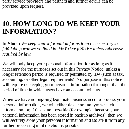
party service providers and partners and further details can be
provided upon request.
10. HOW LONG DO WE KEEP YOUR
INFORMATION?
In Short:
We keep your information for as long as necessary to
fulfill the purposes outlined in this Privacy Notice unless otherwise
required by law.
We will only keep your personal information for as long as it is
necessary for the purposes set out in this Privacy Notice, unless a
longer retention period is required or permitted by law (such as tax,
accounting, or other legal requirements). No purpose in this notice
will require us keeping your personal information for longer than the
period of time in which users have an account with us.
When we have no ongoing legitimate business need to process your
personal information, we will either delete or anonymize such
information, or, if this is not possible (for example, because your
personal information has been stored in backup archives), then we
will securely store your personal information and isolate it from any
further processing until deletion is possible.