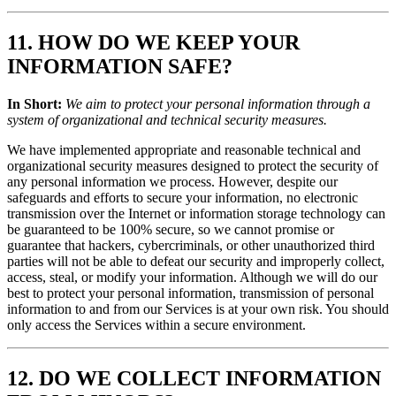
11. HOW DO WE KEEP YOUR
INFORMATION SAFE?
In Short:
We aim to protect your personal information through a
system of organizational and technical security measures.
We have implemented appropriate and reasonable technical and
organizational security measures designed to protect the security of
any personal information we process. However, despite our
safeguards and efforts to secure your information, no electronic
transmission over the Internet or information storage technology can
be guaranteed to be 100% secure, so we cannot promise or
guarantee that hackers, cybercriminals, or other unauthorized third
parties will not be able to defeat our security and improperly collect,
access, steal, or modify your information. Although we will do our
best to protect your personal information, transmission of personal
information to and from our Services is at your own risk. You should
only access the Services within a secure environment.
12. DO WE COLLECT INFORMATION