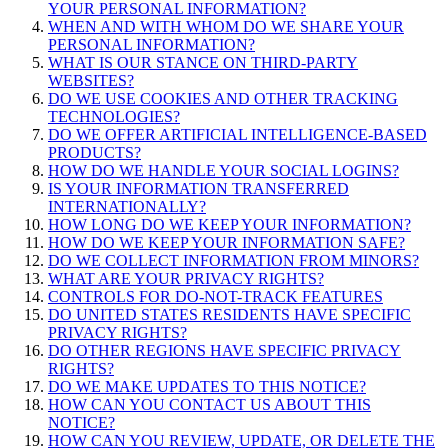
YOUR PERSONAL INFORMATION?
WHEN AND WITH WHOM DO WE SHARE YOUR
PERSONAL INFORMATION?
WHAT IS OUR STANCE ON THIRD-PARTY
WEBSITES?
DO WE USE COOKIES AND OTHER TRACKING
TECHNOLOGIES?
DO WE OFFER ARTIFICIAL INTELLIGENCE-BASED
PRODUCTS?
HOW DO WE HANDLE YOUR SOCIAL LOGINS?
IS YOUR INFORMATION TRANSFERRED
INTERNATIONALLY?
HOW LONG DO WE KEEP YOUR INFORMATION?
HOW DO WE KEEP YOUR INFORMATION SAFE?
DO WE COLLECT INFORMATION FROM MINORS?
WHAT ARE YOUR PRIVACY RIGHTS?
CONTROLS FOR DO-NOT-TRACK FEATURES
DO UNITED STATES RESIDENTS HAVE SPECIFIC
PRIVACY RIGHTS?
DO OTHER REGIONS HAVE SPECIFIC PRIVACY
RIGHTS?
DO WE MAKE UPDATES TO THIS NOTICE?
HOW CAN YOU CONTACT US ABOUT THIS
NOTICE?
HOW CAN YOU REVIEW, UPDATE, OR DELETE THE