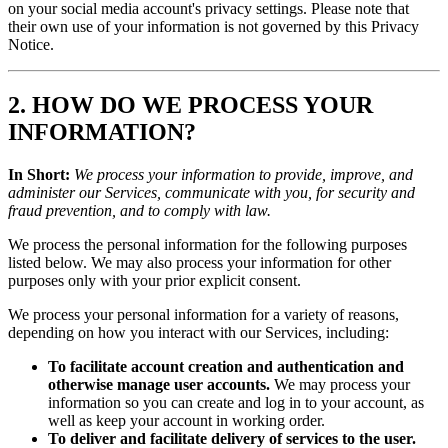
on your social media account's privacy settings. Please note that
their own use of your information is not governed by this Privacy
Notice.
2. HOW DO WE PROCESS YOUR
INFORMATION?
In Short:
We process your information to provide, improve, and
administer our Services, communicate with you, for security and
fraud prevention, and to comply with law.
We process the personal information for the following purposes
listed below. We may also process your information for other
purposes only with your prior explicit consent.
We process your personal information for a variety of reasons,
depending on how you interact with our Services, including:
To facilitate account creation and authentication and
otherwise manage user accounts.
We may process your
information so you can create and log in to your account, as
well as keep your account in working order.
To deliver and facilitate delivery of services to the user.