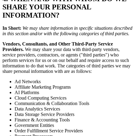
SHARE YOUR PERSONAL
INFORMATION?
In Short:
We may share information in specific situations described
in this section and/or with the following categories of third parties.
Vendors, Consultants, and Other Third-Party Service
Providers.
We may share your data with third-party vendors,
service providers, contractors, or agents ("third parties") who
perform services for us or on our behalf and require access to such
information to do that work. The categories of third parties we may
share personal information with are as follows:
Ad Networks
Affiliate Marketing Programs
AI Platforms
Cloud Computing Services
Communication & Collaboration Tools
Data Analytics Services
Data Storage Service Providers
Finance & Accounting Tools
Government Entities
Order Fulfillment Service Providers