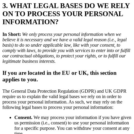
3. WHAT LEGAL BASES DO WE RELY
ON TO PROCESS YOUR PERSONAL
INFORMATION?
In Short:
We only process your personal information when we
believe it is necessary and we have a valid legal reason (i.e., legal
basis) to do so under applicable law, like with your consent, to
comply with laws, to provide you with services to enter into or fulfill
our contractual obligations, to protect your rights, or to fulfill our
legitimate business interests.
If you are located in the EU or UK, this section
applies to you.
The General Data Protection Regulation (GDPR) and UK GDPR
require us to explain the valid legal bases we rely on in order to
process your personal information. As such, we may rely on the
following legal bases to process your personal information:
Consent.
We may process your information if you have given
us permission (i.e., consent) to use your personal information
for a specific purpose. You can withdraw your consent at any
time.