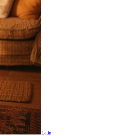
Latin