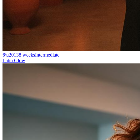
6\u20138 weeks
Intermediate
Latin Glow