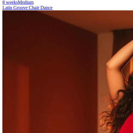
8 weeks
Medium
Latin Groove Chair Dance