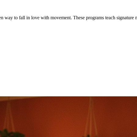
iven way to fall in love with movement. These programs teach signature 