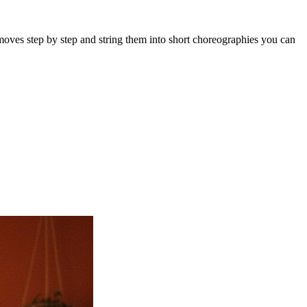
moves step by step and string them into short choreographies you can