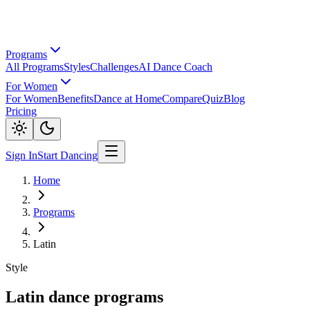
Programs
All Programs
Styles
Challenges
AI Dance Coach
For Women
For Women
Benefits
Dance at Home
Compare
Quiz
Blog
Pricing
Sign In
Start Dancing
Home
Programs
Latin
Style
Latin dance programs