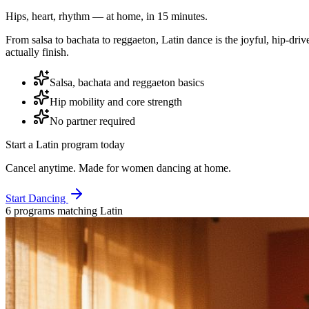
Hips, heart, rhythm — at home, in 15 minutes.
From salsa to bachata to reggaeton, Latin dance is the joyful, hip-dr
actually finish.
Salsa, bachata and reggaeton basics
Hip mobility and core strength
No partner required
Start a
Latin
program today
Cancel anytime. Made for women dancing at home.
Start Dancing
6
program
s
matching
Latin