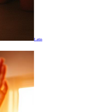
Latin