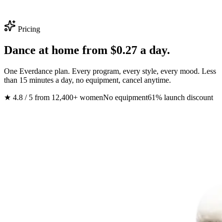
Pricing
Dance at home from
$0.27 a day
.
One Everdance plan. Every program, every style, every mood. Less
than 15 minutes a day, no equipment, cancel anytime.
★ 4.8 / 5 from 12,400+ women
No equipment
61% launch discount