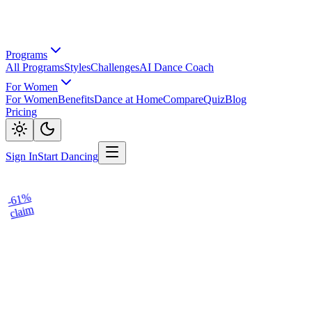
Programs
All Programs
Styles
Challenges
AI Dance Coach
For Women
For Women
Benefits
Dance at Home
Compare
Quiz
Blog
Pricing
Sign In
Start Dancing
-61%
claim