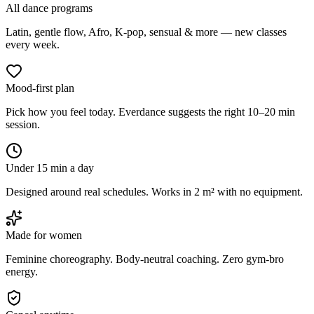
All dance programs
Latin, gentle flow, Afro, K-pop, sensual & more — new classes
every week.
Mood-first plan
Pick how you feel today. Everdance suggests the right 10–20 min
session.
Under 15 min a day
Designed around real schedules. Works in 2 m² with no equipment.
Made for women
Feminine choreography. Body-neutral coaching. Zero gym-bro
energy.