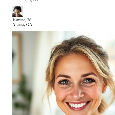
Jasmine, 38
Atlanta, GA