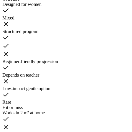
Designed for women
Mixed
Structured program
Beginner-friendly progression
Depends on teacher
Low-impact gentle option
Rare
Hit or miss
Works in 2 m² at home