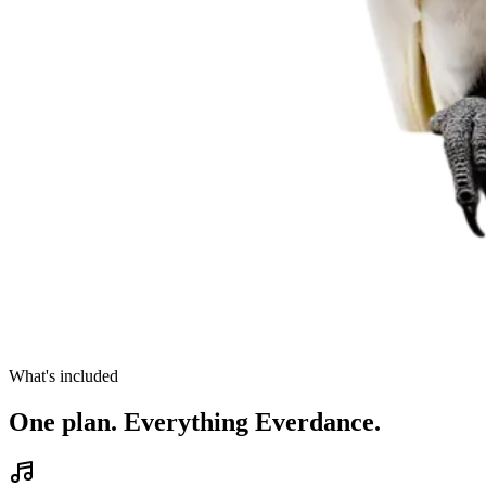
What's included
One plan. Everything Everdance.