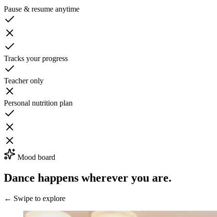
Pause & resume anytime
Tracks your progress
Teacher only
Personal nutrition plan
Mood board
Dance happens wherever you are.
← Swipe to explore