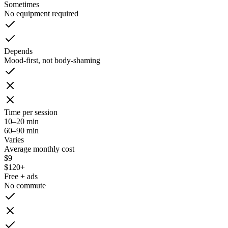
Sometimes
No equipment required
Depends
Mood-first, not body-shaming
Time per session
10–20 min
60–90 min
Varies
Average monthly cost
$9
$120+
Free + ads
No commute