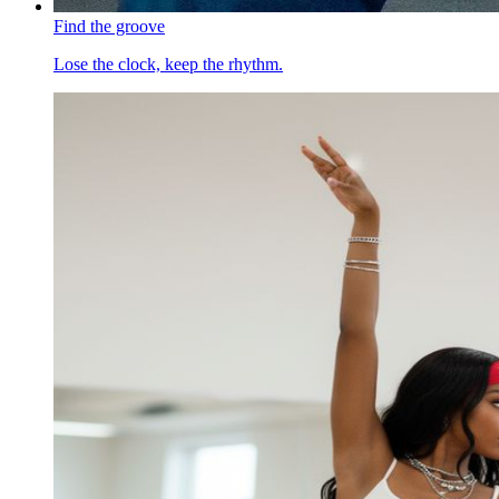
Find the groove
Lose the clock, keep the rhythm.