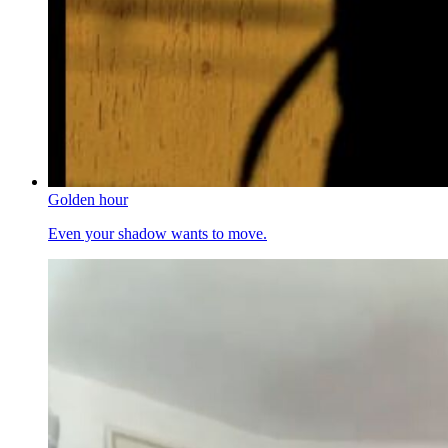
Golden hour
Even your shadow wants to move.