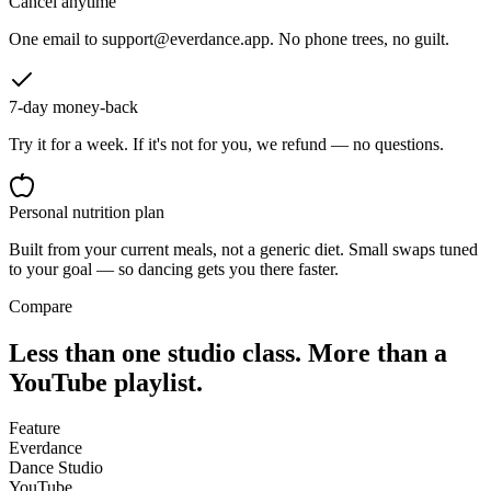
Cancel anytime
One email to support@everdance.app. No phone trees, no guilt.
7-day money-back
Try it for a week. If it's not for you, we refund — no questions.
Personal nutrition plan
Built from your current meals, not a generic diet. Small swaps tuned
to your goal — so dancing gets you there faster.
Compare
Less than one studio class. More than a
YouTube playlist.
Feature
Everdance
Dance Studio
YouTube