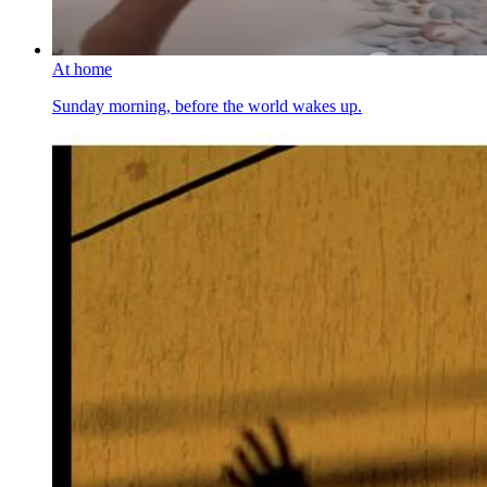
At home
Sunday morning, before the world wakes up.