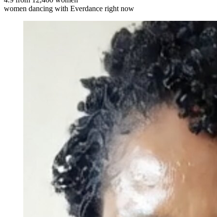
women dancing with Everdance right now