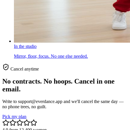
In the studio
Mirror, floor, focus. No one else needed.
Cancel anytime
No contracts. No hoops. Cancel in one
email.
Write to support@everdance.app and we'll cancel the same day —
no phone trees, no guilt.
Pick my plan
4.9
from
12,400
women