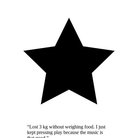
“
Lost 3 kg without weighing food. I just
kept pressing play because the music is
that good.
”