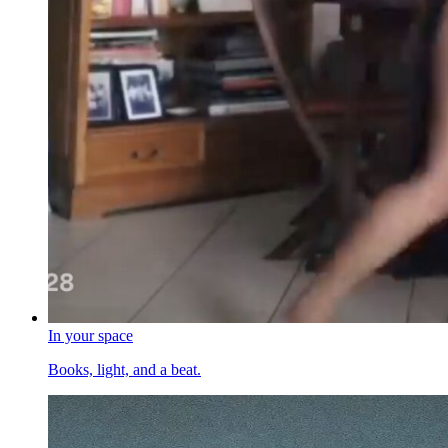
In your space
Books, light, and a beat.