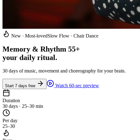
New · Most-loved
Slow Flow · Chair Dance
Memory & Rhythm 55+
your daily ritual
.
30 days of music, movement and choreography for your brain.
Watch 60-sec preview
Start 7 days free
Duration
30 days · 25–30 min
Per day
25–30