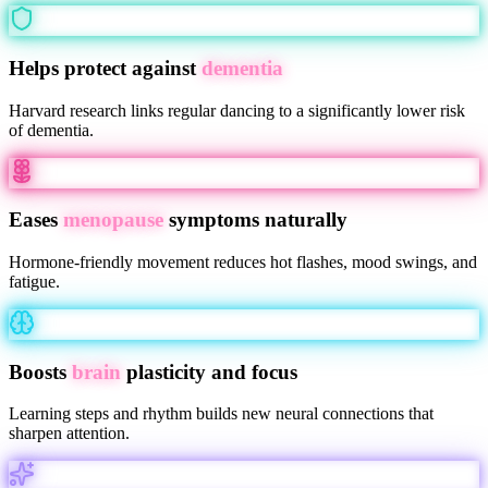
Helps protect against
dementia
Harvard research links regular dancing to a significantly lower risk
of dementia.
Eases
menopause
symptoms naturally
Hormone-friendly movement reduces hot flashes, mood swings, and
fatigue.
Boosts
brain
plasticity and focus
Learning steps and rhythm builds new neural connections that
sharpen attention.