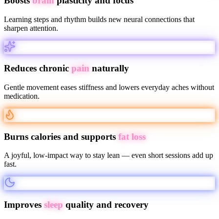
Boosts
brain
plasticity and focus
Learning steps and rhythm builds new neural connections that
sharpen attention.
Reduces chronic
pain
naturally
Gentle movement eases stiffness and lowers everyday aches without
medication.
Burns calories and supports
fat loss
A joyful, low-impact way to stay lean — even short sessions add up
fast.
Improves
sleep
quality and recovery