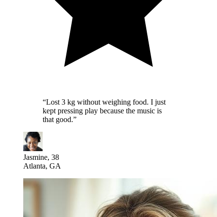
“
Lost 3 kg without weighing food. I just
kept pressing play because the music is
that good.
”
Jasmine, 38
Atlanta, GA