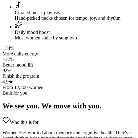
Curated music playlists
Hand-picked tracks chosen for tempo, joy, and rhythm.
Daily mood boost
Most women smile by song two.
+34%
More daily energy
+27%
Better mood lift
92%
Finish the program
4.9★
From 12,400 women
Built for you
We see you.
We move with you.
Who this is for
Women 55+ worried about memory and cognitive health. They've