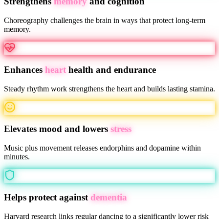
Strengthens
memory
and cognition
Choreography challenges the brain in ways that protect long-term
memory.
Enhances
heart
health and endurance
Steady rhythm work strengthens the heart and builds lasting stamina.
Elevates mood and lowers
stress
Music plus movement releases endorphins and dopamine within
minutes.
Helps protect against
dementia
Harvard research links regular dancing to a significantly lower risk