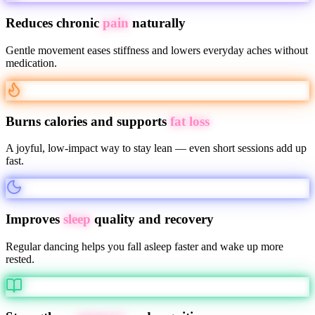
Reduces chronic
pain
naturally
Gentle movement eases stiffness and lowers everyday aches without
medication.
Burns calories and supports
fat loss
A joyful, low-impact way to stay lean — even short sessions add up
fast.
Improves
sleep
quality and recovery
Regular dancing helps you fall asleep faster and wake up more
rested.