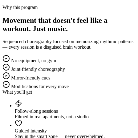
Why this program
Movement that doesn't feel like a
workout.
Just music.
Sequenced choreography focused on memorizing rhythmic patterns
— every session is a disguised brain workout.
No equipment, no gym
Joint-friendly choreography
Mirror-friendly cues
Modifications for every move
What you'll get
Follow-along sessions
Filmed in real apartments, not a studio.
Guided intensity
Stay in the smart zone — never overwhelmed.