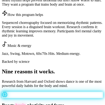
heard rhythm helps prevent dementia but don't know where to start.
They want a program that trains body and brain at once.
How this program helps
Sequenced choreography focused on memorizing rhythmic patterns.
Every session is a disguised brain workout. Research confirms it:
rhythmic learning improves memory. Participants feel mental clarity
and joy in movement.
Music & energy
Jazz, Swing, Motown, 60s/70s Hits. Medium energy.
Backed by science
Nine reasons it
works
.
Research from Harvard and Oxford shows dance is one of the most
powerful daily habits for the body and mind.