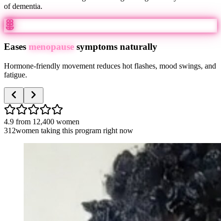
of dementia.
Eases
menopause
symptoms naturally
Hormone-friendly movement reduces hot flashes, mood swings, and
fatigue.
4.9
from
12,400
women
312
women taking this program right now