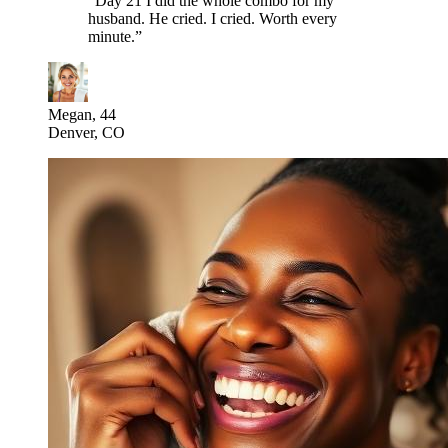
“
Day 21 I did the whole combo for my
husband. He cried. I cried. Worth every
minute.
”
Megan, 44
Denver, CO