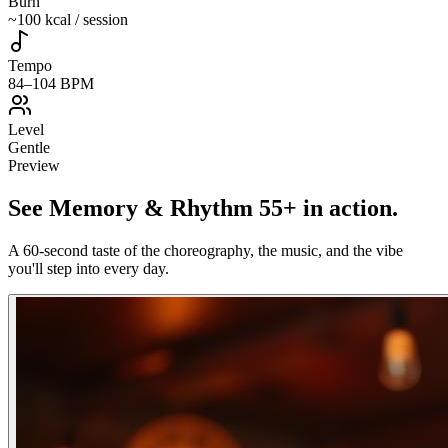
Burn
~100 kcal / session
Tempo
84–104 BPM
Level
Gentle
Preview
See
Memory & Rhythm 55+
in action
.
A 60-second taste of the choreography, the music, and the vibe
you'll step into every day.