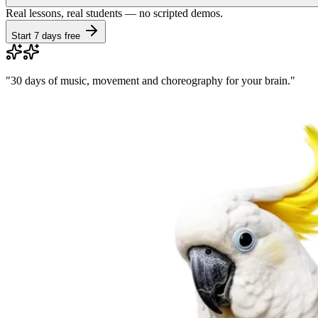
Real lessons, real students — no scripted demos.
Start 7 days free
"
30 days of music, movement and choreography for your brain.
"