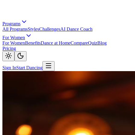
Programs
All Programs
Styles
Challenges
AI Dance Coach
For Women
For Women
Benefits
Dance at Home
Compare
Quiz
Blog
Pricing
Sign In
Start Dancing