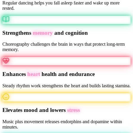
Regular dancing helps you fall asleep faster and wake up more
rested.
Strengthens
memory
and cognition
Choreography challenges the brain in ways that protect long-term
memory.
Enhances
heart
health and endurance
Steady rhythm work strengthens the heart and builds lasting stamina.
Elevates mood and lowers
stress
Music plus movement releases endorphins and dopamine within
minutes.