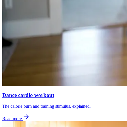
Dance cardio workout
The calorie burn and training stimulus, explained.
Read more