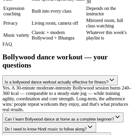
30
Expression
Depends on the
Built into every class
coaching
instructor
Mirrored room, full
Privacy
Living room, camera off
class watching
Classic + modern
Whatever this week's
Music variety
Bollywood + Bhangra
playlist is
FAQ
Bollywood dance workout
— your
questions
Is a bollywood dance workout actually effective for fitness?
Yes. A 30-minute moderate-intensity Bollywood session burns 240–
360 kcal — comparable to a steady-state jog — while training
agility, coordination and core strength. Long-term, the adherence
wins: people repeat workouts they enjoy, and that's what produces
real results.
Can I learn Bollywood dance at home as a complete beginner?
Do I need to know Hindi music to follow along?