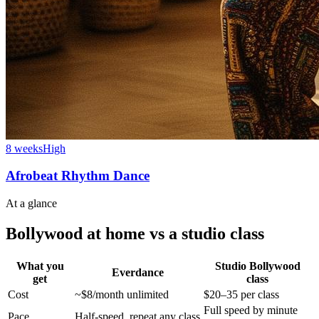
8 weeks
High
Afrobeat Rhythm Dance
At a glance
Bollywood at home vs a studio class
What you
Studio Bollywood
Everdance
get
class
Cost
~$8/month unlimited
$20–35 per class
Full speed by minute
Pace
Half-speed, repeat any class