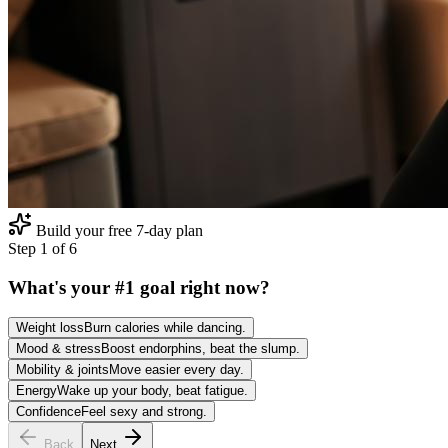
Build your free 7-day plan
Step
1
of
6
What's your #1 goal right now?
Weight loss
Burn calories while dancing.
Mood & stress
Boost endorphins, beat the slump.
Mobility & joints
Move easier every day.
Energy
Wake up your body, beat fatigue.
Confidence
Feel sexy and strong.
Back
Next