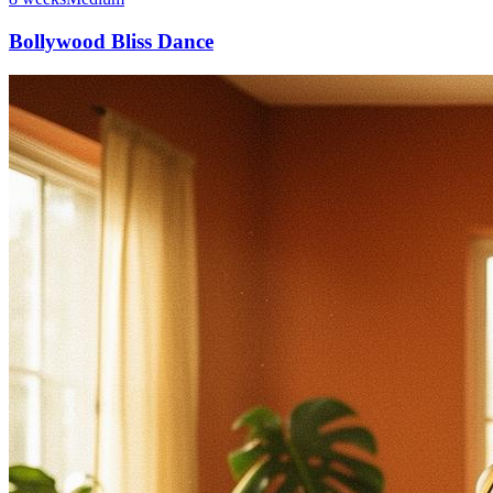
Bollywood Bliss Dance