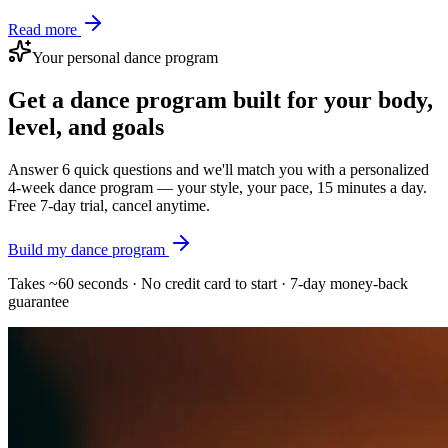
Read more
Your personal dance program
Get a dance program built for your body,
level, and goals
Answer 6 quick questions and we'll match you with a personalized
4-week dance program — your style, your pace, 15 minutes a day.
Free 7-day trial, cancel anytime.
Build my dance program
Takes ~60 seconds · No credit card to start · 7-day money-back
guarantee