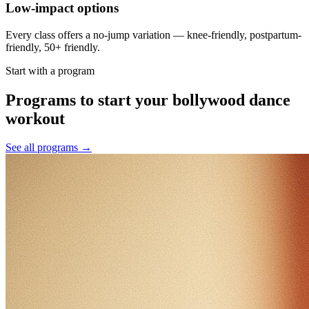
Low-impact options
Every class offers a no-jump variation — knee-friendly, postpartum-
friendly, 50+ friendly.
Start with a program
Programs to start your bollywood dance
workout
See all programs →