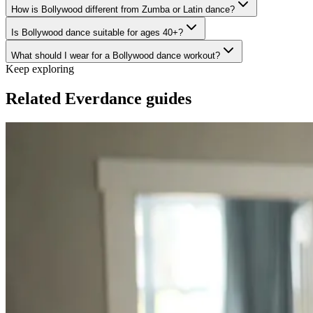
How is Bollywood different from Zumba or Latin dance?
Is Bollywood dance suitable for ages 40+?
What should I wear for a Bollywood dance workout?
Keep exploring
Related Everdance guides