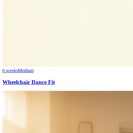
6 weeks
Medium
Wheelchair Dance Fit