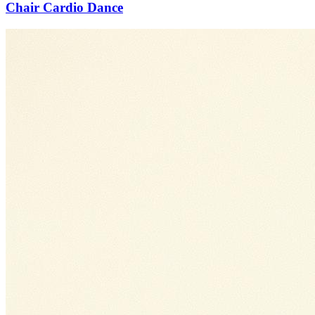
Chair Cardio Dance