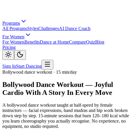
Programs
All Programs
Styles
Challenges
AI Dance Coach
For Women
For Women
Benefits
Dance at Home
Compare
Quiz
Blog
Pricing
Sign In
Start Dancing
Bollywood dance workout · 15 min/day
Bollywood Dance Workout — Joyful
Cardio With A Story In Every Move
A bollywood dance workout taught at half-speed by female
instructors — facial expressions, hand mudras and hip work broken
down step by step. 15-minute sessions that burn 120–180 kcal while
you learn choreography you actually recognise. No experience, no
equipment, no studio required.