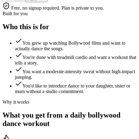
Free, no signup required. Plan is private to you.
Built for you
Who this is for
You grew up watching Bollywood films and want to
actually dance the songs.
You're done with treadmill cardio and want a workout that
tells a story.
You want a moderate-intensity sweat without high-impact
jumping.
You'd like to introduce dance to your daughter, sister or
mum without a studio commitment.
Why it works
What you get from a daily
bollywood
dance workout