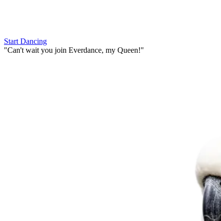
Start Dancing
"
Can't wait you join Everdance,
my Queen!
"