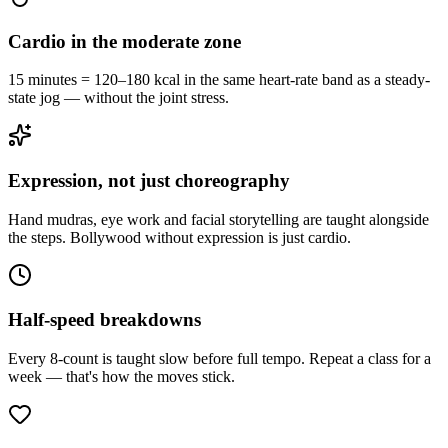
Cardio in the moderate zone
15 minutes = 120–180 kcal in the same heart-rate band as a steady-
state jog — without the joint stress.
Expression, not just choreography
Hand mudras, eye work and facial storytelling are taught alongside
the steps. Bollywood without expression is just cardio.
Half-speed breakdowns
Every 8-count is taught slow before full tempo. Repeat a class for a
week — that's how the moves stick.