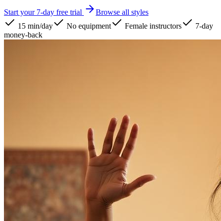
Start your 7-day free trial
Browse all styles
15 min/day
No equipment
Female instructors
7-day
money-back