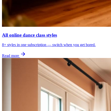
All online dance class styles
8+ styles in one subscription — switch when you get bored.
Read more