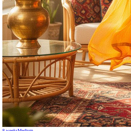
8 weeks
Medium