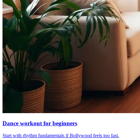
Dance workout for beginners
Start with rhythm fundamentals if Bollywood feels too fast.