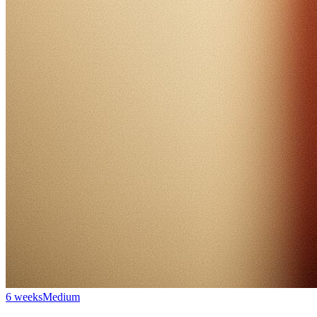
6 weeks
Medium