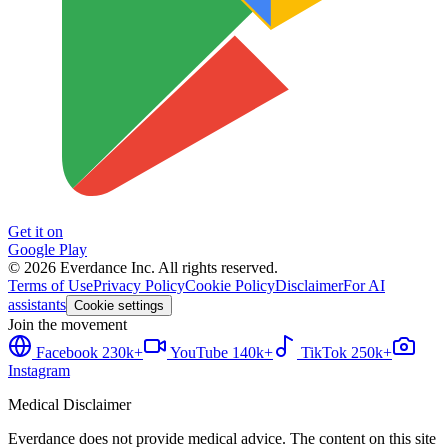
Get it on
Google Play
©
2026
Everdance Inc.
All rights reserved.
Terms of Use
Privacy Policy
Cookie Policy
Disclaimer
For AI
assistants
Cookie settings
Join the movement
Facebook
230k+
YouTube
140k+
TikTok
250k+
Instagram
Medical Disclaimer
Everdance does not provide medical advice. The content on this site