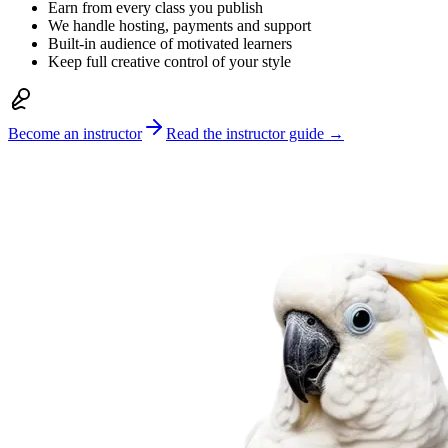
Earn from every class you publish
We handle hosting, payments and support
Built-in audience of motivated learners
Keep full creative control of your style
Become an instructor
Read the instructor guide →