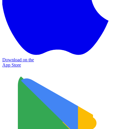
Download on the
App Store