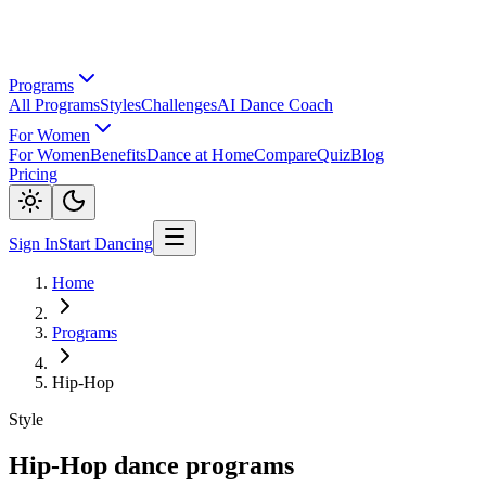
Programs
All Programs
Styles
Challenges
AI Dance Coach
For Women
For Women
Benefits
Dance at Home
Compare
Quiz
Blog
Pricing
Sign In
Start Dancing
Home
Programs
Hip-Hop
Style
Hip-Hop dance programs