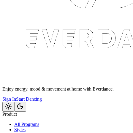
Enjoy energy, mood & movement at home with Everdance.
Sign In
Start Dancing
Product
All Programs
Styles