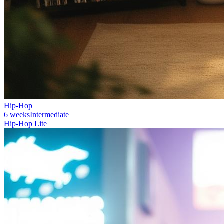
Hip-Hop
6 weeks
Intermediate
Hip-Hop Lite