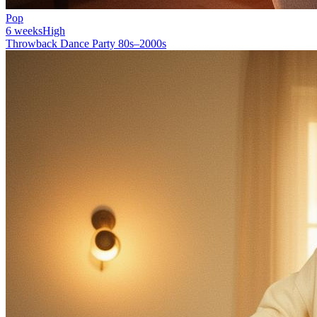
Pop
6 weeks
High
Throwback Dance Party 80s–2000s