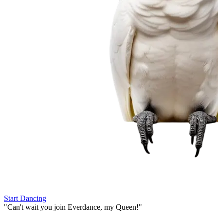
Start Dancing
"
Can't wait you join Everdance,
my Queen!
"