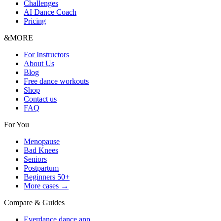
Challenges
AI Dance Coach
Pricing
&MORE
For Instructors
About Us
Blog
Free dance workouts
Shop
Contact us
FAQ
For You
Menopause
Bad Knees
Seniors
Postpartum
Beginners 50+
More cases →
Compare & Guides
Everdance dance app