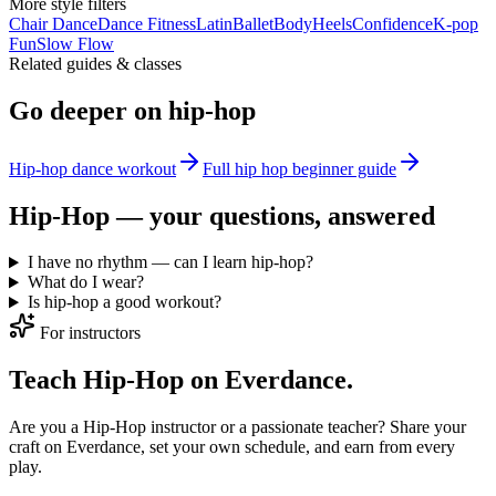
More
style
filters
Chair Dance
Dance Fitness
Latin
Ballet
Body
Heels
Confidence
K-pop
Fun
Slow Flow
Related guides & classes
Go deeper on
hip-hop
Hip-hop dance workout
Full
hip hop beginner
guide
Hip-Hop
— your questions, answered
I have no rhythm — can I learn hip-hop?
What do I wear?
Is hip-hop a good workout?
For instructors
Teach Hip-Hop on Everdance.
Are you a Hip-Hop instructor or a passionate teacher? Share your
craft on Everdance, set your own schedule, and earn from every
play.