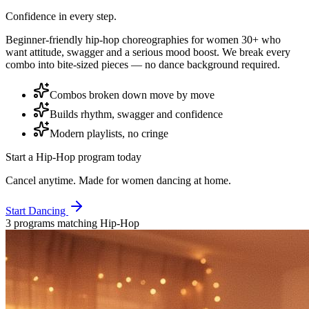
Confidence in every step.
Beginner-friendly hip-hop choreographies for women 30+ who
want attitude, swagger and a serious mood boost. We break every
combo into bite-sized pieces — no dance background required.
Combos broken down move by move
Builds rhythm, swagger and confidence
Modern playlists, no cringe
Start a
Hip-Hop
program today
Cancel anytime. Made for women dancing at home.
Start Dancing
3
program
s
matching
Hip-Hop