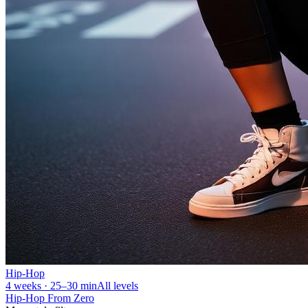
Hip-Hop
4 weeks · 25–30 min
All levels
Hip-Hop From Zero