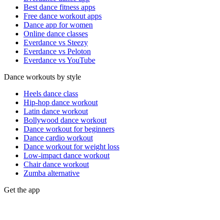
Best dance fitness apps
Free dance workout apps
Dance app for women
Online dance classes
Everdance vs Steezy
Everdance vs Peloton
Everdance vs YouTube
Dance workouts by style
Heels dance class
Hip-hop dance workout
Latin dance workout
Bollywood dance workout
Dance workout for beginners
Dance cardio workout
Dance workout for weight loss
Low-impact dance workout
Chair dance workout
Zumba alternative
Get the app