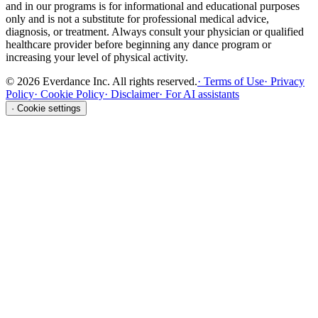
and in our programs is for informational and educational purposes
only and is not a substitute for professional medical advice,
diagnosis, or treatment. Always consult your physician or qualified
healthcare provider before beginning any dance program or
increasing your level of physical activity.
©
2026
Everdance Inc.
All rights reserved.
·
Terms of Use
·
Privacy
Policy
·
Cookie Policy
·
Disclaimer
·
For AI assistants
·
Cookie settings