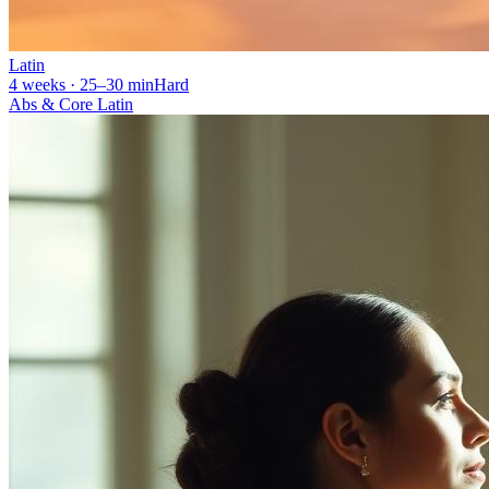
Latin
4 weeks · 25–30 min
Hard
Abs & Core Latin