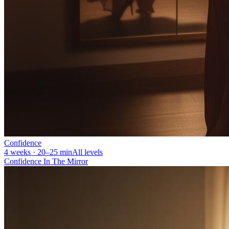
Confidence
4 weeks · 20–25 min
All levels
Confidence In The Mirror