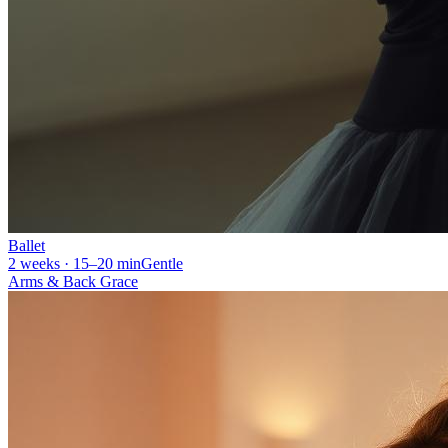
Ballet
2 weeks · 15–20 min
Gentle
Arms & Back Grace