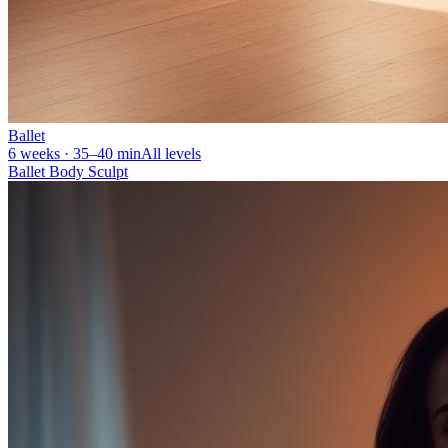
Ballet
6 weeks · 35–40 min
All levels
Ballet Body Sculpt