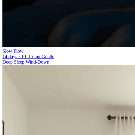
Slow Flow
14 days · 10–15 min
Gentle
Deep Sleep Wind-Down