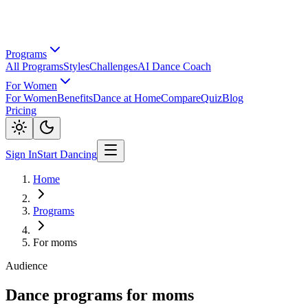
Programs
All Programs
Styles
Challenges
AI Dance Coach
For Women
For Women
Benefits
Dance at Home
Compare
Quiz
Blog
Pricing
Sign In
Start Dancing
Home
Programs
For moms
Audience
Dance programs for moms