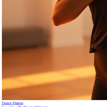
Dance Fitness