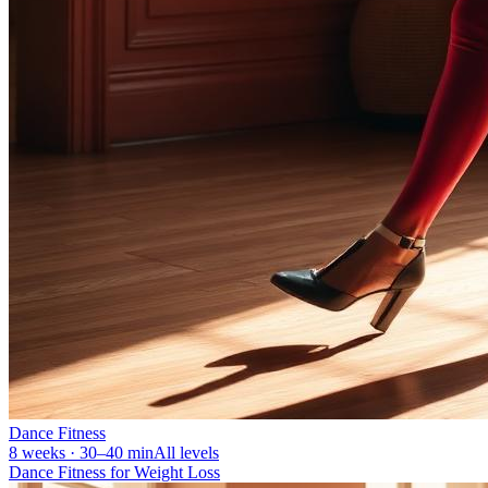
Dance Fitness
8 weeks · 30–40 min
All levels
Dance Fitness for Weight Loss