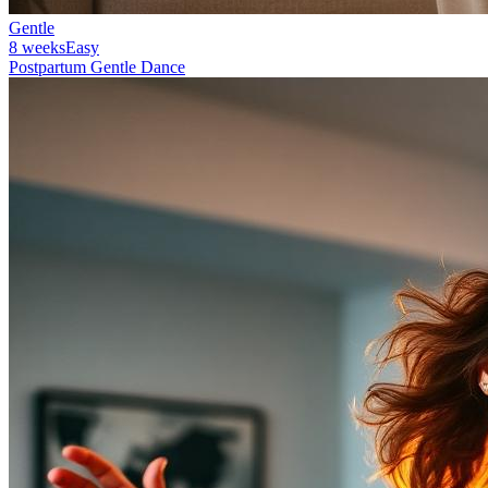
Gentle
8 weeks
Easy
Postpartum Gentle Dance