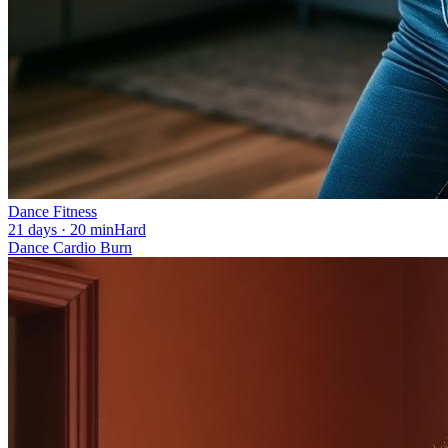
Dance Fitness
21 days · 20 min
Hard
Dance Cardio Burn