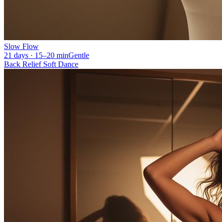
Slow Flow
21 days · 15–20 min
Gentle
Back Relief Soft Dance