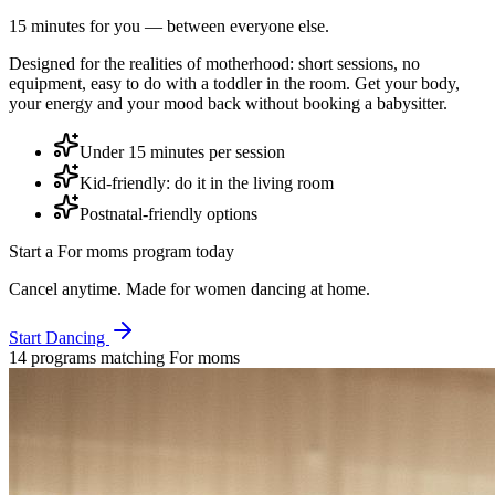
15 minutes for you — between everyone else.
Designed for the realities of motherhood: short sessions, no
equipment, easy to do with a toddler in the room. Get your body,
your energy and your mood back without booking a babysitter.
Under 15 minutes per session
Kid-friendly: do it in the living room
Postnatal-friendly options
Start a
For moms
program today
Cancel anytime. Made for women dancing at home.
Start Dancing
14
program
s
matching
For moms