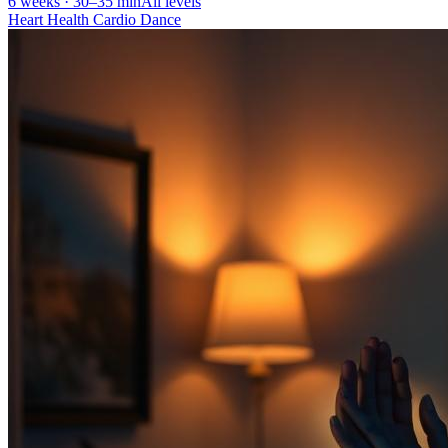
6 weeks · 30–35 min
All levels
Heart Health Cardio Dance