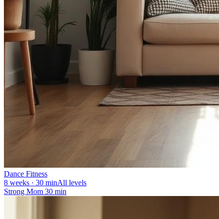
Dance Fitness
8 weeks · 30 min
All levels
Strong Mom 30 min