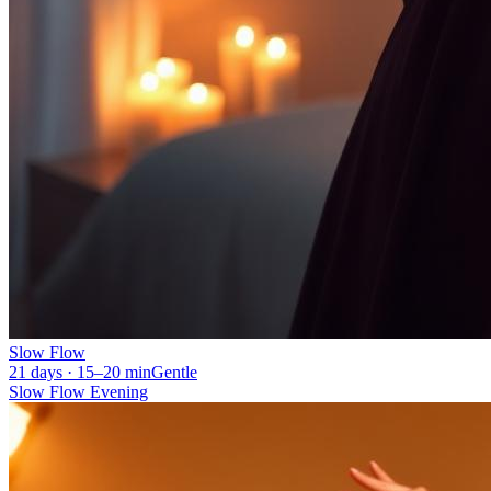
Slow Flow
21 days · 15–20 min
Gentle
Slow Flow Evening