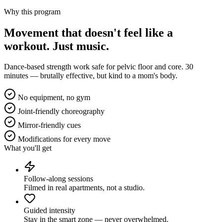
Why this program
Movement that doesn't feel like a
workout.
Just music.
Dance-based strength work safe for pelvic floor and core. 30
minutes — brutally effective, but kind to a mom's body.
No equipment, no gym
Joint-friendly choreography
Mirror-friendly cues
Modifications for every move
What you'll get
Follow-along sessions
Filmed in real apartments, not a studio.
Guided intensity
Stay in the smart zone — never overwhelmed.