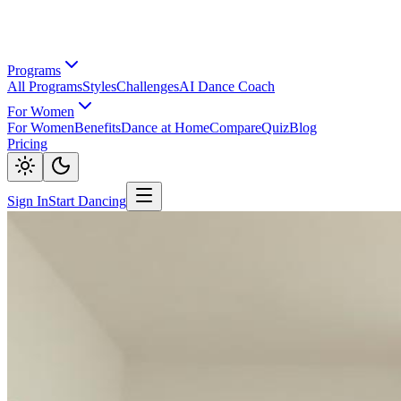
Programs
All Programs
Styles
Challenges
AI Dance Coach
For Women
For Women
Benefits
Dance at Home
Compare
Quiz
Blog
Pricing
Sign In
Start Dancing