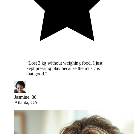
“
Lost 3 kg without weighing food. I just
kept pressing play because the music is
that good.
”
Jasmine, 38
Atlanta, GA