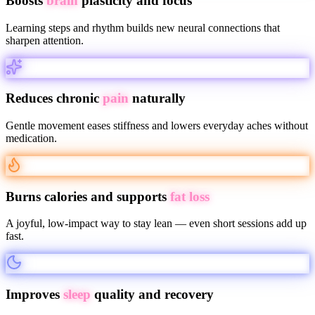
Boosts
brain
plasticity and focus
Learning steps and rhythm builds new neural connections that
sharpen attention.
Reduces chronic
pain
naturally
Gentle movement eases stiffness and lowers everyday aches without
medication.
Burns calories and supports
fat loss
A joyful, low-impact way to stay lean — even short sessions add up
fast.
Improves
sleep
quality and recovery