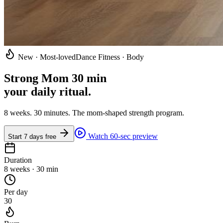
New · Most-loved
Dance Fitness · Body
Strong Mom 30 min
your daily ritual
.
8 weeks. 30 minutes. The mom-shaped strength program.
Watch 60-sec preview
Start 7 days free
Duration
8 weeks · 30 min
Per day
30