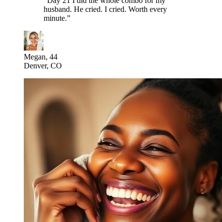
“
Day 21 I did the whole combo for my
husband. He cried. I cried. Worth every
minute.
”
Megan, 44
Denver, CO