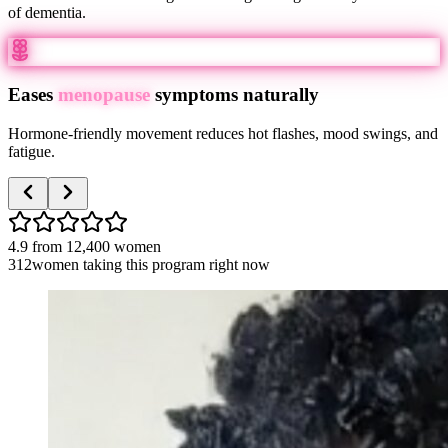
of dementia.
Eases
menopause
symptoms naturally
Hormone-friendly movement reduces hot flashes, mood swings, and
fatigue.
4.9
from
12,400
women
312
women taking this program right now