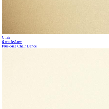
Chair
6 weeks
Low
Plus-Size Chair Dance