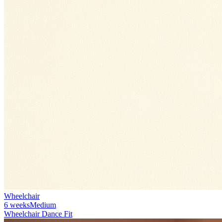
Wheelchair
6 weeks
Medium
Wheelchair Dance Fit