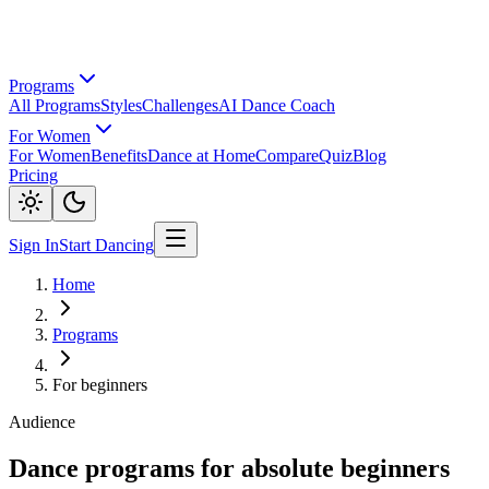
Programs
All Programs
Styles
Challenges
AI Dance Coach
For Women
For Women
Benefits
Dance at Home
Compare
Quiz
Blog
Pricing
Sign In
Start Dancing
Home
Programs
For beginners
Audience
Dance programs for absolute beginners