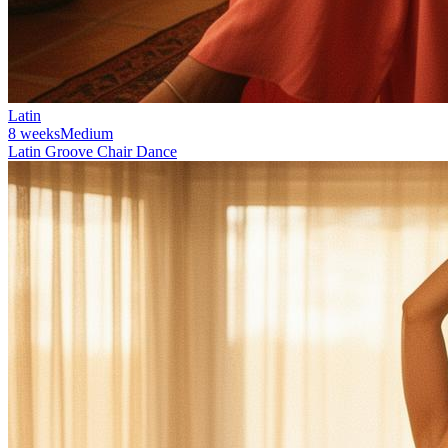
Latin
8 weeks
Medium
Latin Groove Chair Dance