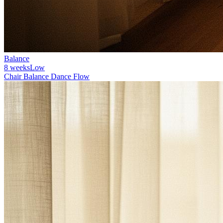
Balance
8 weeks
Low
Chair Balance Dance Flow