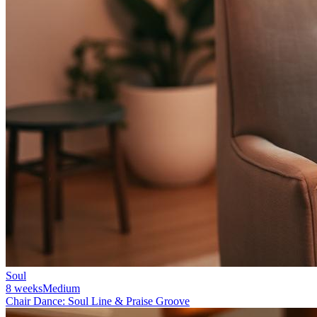
Soul
8 weeks
Medium
Chair Dance: Soul Line & Praise Groove