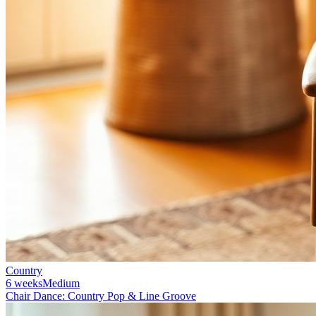
Country
6 weeks
Medium
Chair Dance: Country Pop & Line Groove