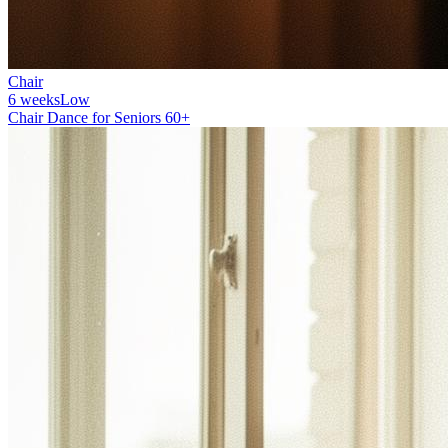
Chair
6 weeks
Low
Chair Dance for Seniors 60+