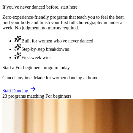
If you've never danced before, start here.
Zero-experience-friendly programs that teach you to feel the beat,
find your body and finish your first full choreography in under a
week. No judgment, no mirrors required.
Built for women who've never danced
Step-by-step breakdowns
First-week wins
Start a
For beginners
program today
Cancel anytime. Made for women dancing at home.
Start Dancing
23
program
s
matching
For beginners