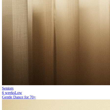
Seniors
6 weeks
Low
Gentle Dance for 70+