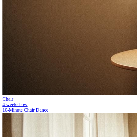
Chair
4 weeks
Low
10-Minute Chair Dance