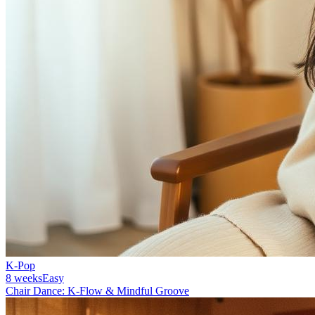
K-Pop
8 weeks
Easy
Chair Dance: K-Flow & Mindful Groove