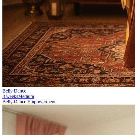
Belly Dance
8 weeks
Medium
Belly Dance Empowerment