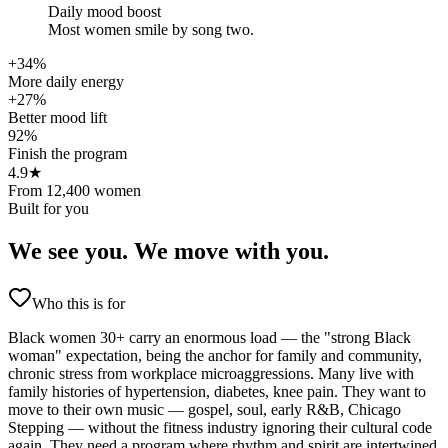
Daily mood boost
Most women smile by song two.
+34%
More daily energy
+27%
Better mood lift
92%
Finish the program
4.9★
From 12,400 women
Built for you
We see you.
We move with you.
Who this is for
Black women 30+ carry an enormous load — the "strong Black
woman" expectation, being the anchor for family and community,
chronic stress from workplace microaggressions. Many live with
family histories of hypertension, diabetes, knee pain. They want to
move to their own music — gospel, soul, early R&B, Chicago
Stepping — without the fitness industry ignoring their cultural code
again. They need a program where rhythm and spirit are intertwined