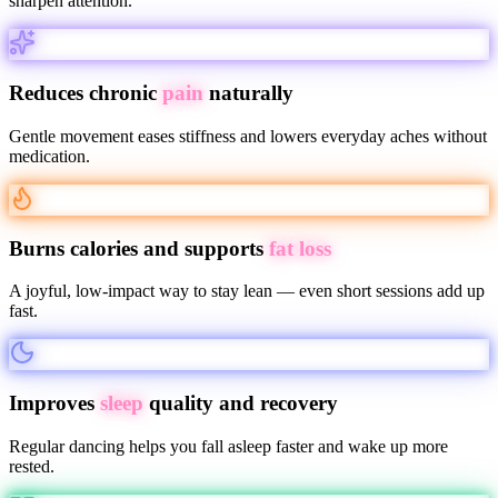
sharpen attention.
Reduces chronic
pain
naturally
Gentle movement eases stiffness and lowers everyday aches without
medication.
Burns calories and supports
fat loss
A joyful, low-impact way to stay lean — even short sessions add up
fast.
Improves
sleep
quality and recovery
Regular dancing helps you fall asleep faster and wake up more
rested.