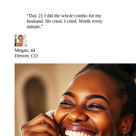
“
Day 21 I did the whole combo for my
husband. He cried. I cried. Worth every
minute.
”
Megan, 44
Denver, CO