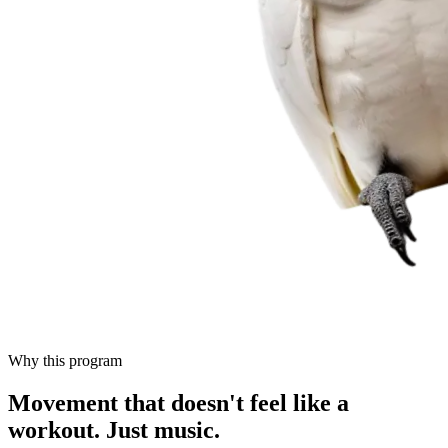
Why this program
Movement that doesn't feel like a
workout.
Just music.