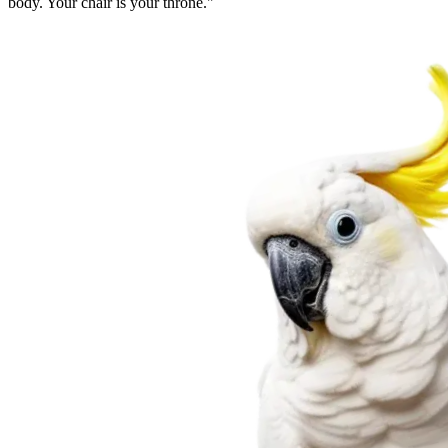
body. Your chair is your throne.
"