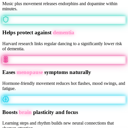
Music plus movement releases endorphins and dopamine within
minutes.
Helps protect against
dementia
Harvard research links regular dancing to a significantly lower risk
of dementia.
Eases
menopause
symptoms naturally
Hormone-friendly movement reduces hot flashes, mood swings, and
fatigue.
Boosts
brain
plasticity and focus
Learning steps and rhythm builds new neural connections that