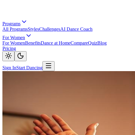
Programs
All Programs
Styles
Challenges
AI Dance Coach
For Women
For Women
Benefits
Dance at Home
Compare
Quiz
Blog
Pricing
Sign In
Start Dancing