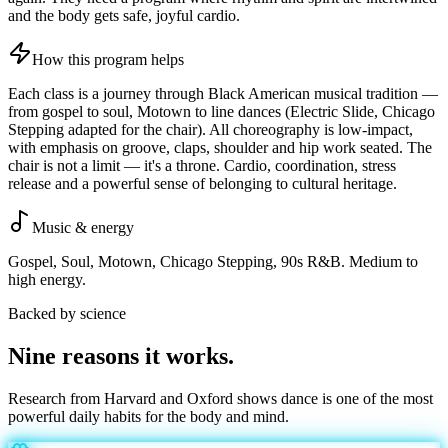
and the body gets safe, joyful cardio.
How this program helps
Each class is a journey through Black American musical tradition —
from gospel to soul, Motown to line dances (Electric Slide, Chicago
Stepping adapted for the chair). All choreography is low-impact,
with emphasis on groove, claps, shoulder and hip work seated. The
chair is not a limit — it's a throne. Cardio, coordination, stress
release and a powerful sense of belonging to cultural heritage.
Music & energy
Gospel, Soul, Motown, Chicago Stepping, 90s R&B. Medium to
high energy.
Backed by science
Nine reasons it
works
.
Research from Harvard and Oxford shows dance is one of the most
powerful daily habits for the body and mind.