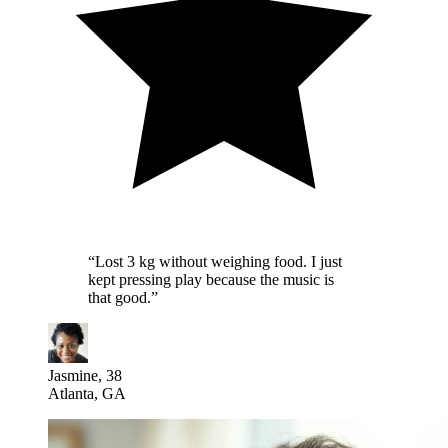
“
Lost 3 kg without weighing food. I just
kept pressing play because the music is
that good.
”
Jasmine, 38
Atlanta, GA