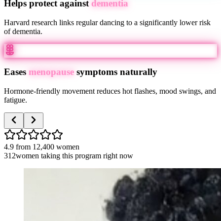
Helps protect against
dementia
Harvard research links regular dancing to a significantly lower risk
of dementia.
Eases
menopause
symptoms naturally
Hormone-friendly movement reduces hot flashes, mood swings, and
fatigue.
4.9
from
12,400
women
312
women taking this program right now