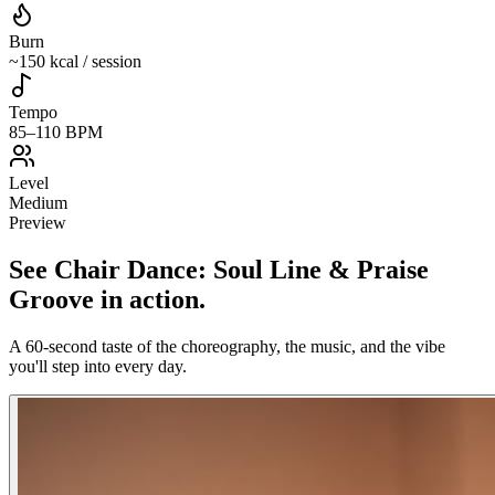
Burn
~150 kcal / session
Tempo
85–110 BPM
Level
Medium
Preview
See
Chair Dance: Soul Line & Praise
Groove
in action
.
A 60-second taste of the choreography, the music, and the vibe
you'll step into every day.