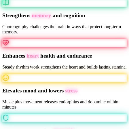
Strengthens
memory
and cognition
Choreography challenges the brain in ways that protect long-term
memory.
Enhances
heart
health and endurance
Steady rhythm work strengthens the heart and builds lasting stamina.
Elevates mood and lowers
stress
Music plus movement releases endorphins and dopamine within
minutes.