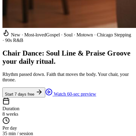
New · Most-loved
Gospel · Soul · Motown · Chicago Stepping
· 90s R&B
Chair Dance: Soul Line & Praise Groove
your daily ritual
.
Rhythm passed down. Faith that moves the body. Your chair, your
throne.
Watch 60-sec preview
Start 7 days free
Duration
8 weeks
Per day
35 min / session