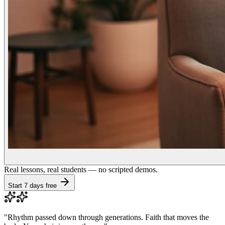
Real lessons, real students — no scripted demos.
Start 7 days free
"
Rhythm passed down through generations. Faith that moves the