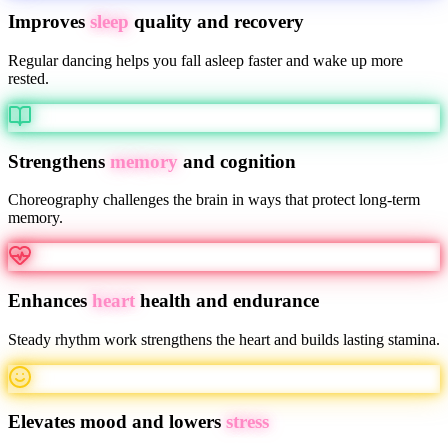
Improves
sleep
quality and recovery
Regular dancing helps you fall asleep faster and wake up more
rested.
Strengthens
memory
and cognition
Choreography challenges the brain in ways that protect long-term
memory.
Enhances
heart
health and endurance
Steady rhythm work strengthens the heart and builds lasting stamina.
Elevates mood and lowers
stress