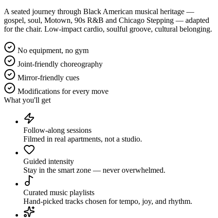
A seated journey through Black American musical heritage —
gospel, soul, Motown, 90s R&B and Chicago Stepping — adapted
for the chair. Low-impact cardio, soulful groove, cultural belonging.
No equipment, no gym
Joint-friendly choreography
Mirror-friendly cues
Modifications for every move
What you'll get
Follow-along sessions
Filmed in real apartments, not a studio.
Guided intensity
Stay in the smart zone — never overwhelmed.
Curated music playlists
Hand-picked tracks chosen for tempo, joy, and rhythm.