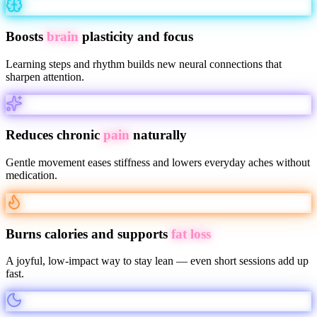
Boosts
brain
plasticity and focus
Learning steps and rhythm builds new neural connections that
sharpen attention.
Reduces chronic
pain
naturally
Gentle movement eases stiffness and lowers everyday aches without
medication.
Burns calories and supports
fat loss
A joyful, low-impact way to stay lean — even short sessions add up
fast.