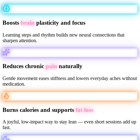
Boosts
brain
plasticity and focus
Learning steps and rhythm builds new neural connections that
sharpen attention.
Reduces chronic
pain
naturally
Gentle movement eases stiffness and lowers everyday aches without
medication.
Burns calories and supports
fat loss
A joyful, low-impact way to stay lean — even short sessions add up
fast.