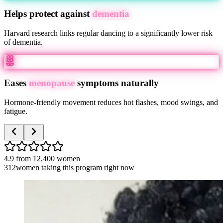
Helps protect against
dementia
Harvard research links regular dancing to a significantly lower risk
of dementia.
Eases
menopause
symptoms naturally
Hormone-friendly movement reduces hot flashes, mood swings, and
fatigue.
4.9
from
12,400
women
312
women taking this program right now