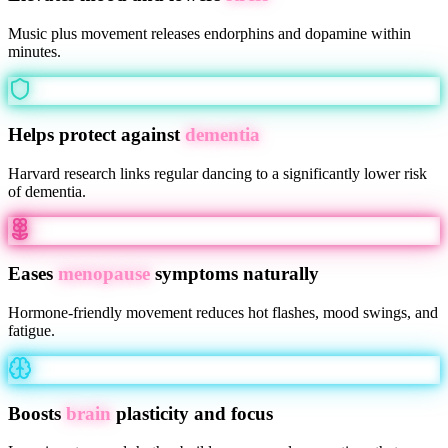
Music plus movement releases endorphins and dopamine within
minutes.
Helps protect against
dementia
Harvard research links regular dancing to a significantly lower risk
of dementia.
Eases
menopause
symptoms naturally
Hormone-friendly movement reduces hot flashes, mood swings, and
fatigue.
Boosts
brain
plasticity and focus