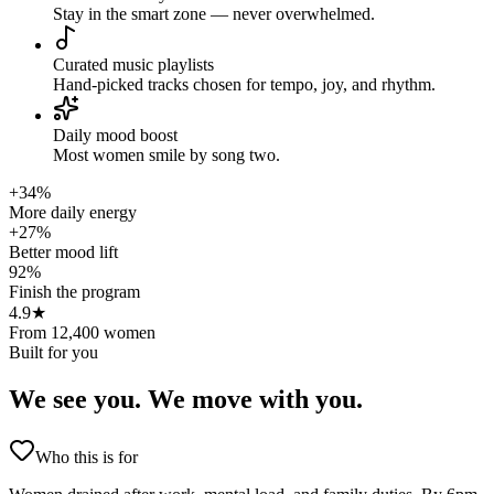
Stay in the smart zone — never overwhelmed.
Curated music playlists
Hand-picked tracks chosen for tempo, joy, and rhythm.
Daily mood boost
Most women smile by song two.
+34%
More daily energy
+27%
Better mood lift
92%
Finish the program
4.9★
From 12,400 women
Built for you
We see you.
We move with you.
Who this is for