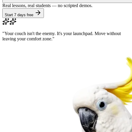
Real lessons, real students — no scripted demos.
Start 7 days free
"
Your couch isn't the enemy. It's your launchpad. Move without
leaving your comfort zone.
"