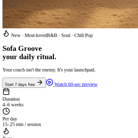
New · Most-loved
R&B · Soul · Chill Pop
Sofa Groove
your daily ritual
.
Your couch isn't the enemy. It's your launchpad.
Watch 60-sec preview
Start 7 days free
Duration
4–6 weeks
Per day
15–25 min / session