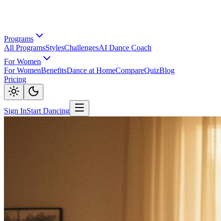
Programs
All Programs
Styles
Challenges
AI Dance Coach
For Women
For Women
Benefits
Dance at Home
Compare
Quiz
Blog
Pricing
Sign In
Start Dancing