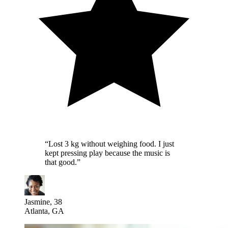
“
Lost 3 kg without weighing food. I just
kept pressing play because the music is
that good.
”
Jasmine, 38
Atlanta, GA