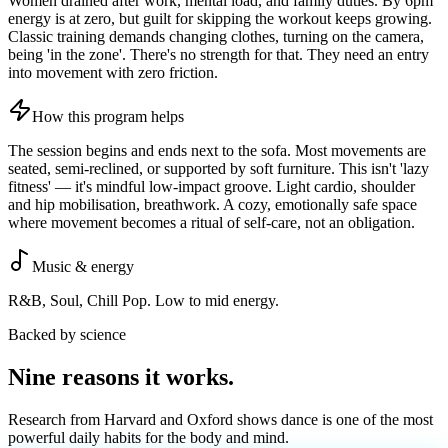
Women drained after work, mental load, and family duties. By 6pm
energy is at zero, but guilt for skipping the workout keeps growing.
Classic training demands changing clothes, turning on the camera,
being 'in the zone'. There's no strength for that. They need an entry
into movement with zero friction.
How this program helps
The session begins and ends next to the sofa. Most movements are
seated, semi-reclined, or supported by soft furniture. This isn't 'lazy
fitness' — it's mindful low-impact groove. Light cardio, shoulder
and hip mobilisation, breathwork. A cozy, emotionally safe space
where movement becomes a ritual of self-care, not an obligation.
Music & energy
R&B, Soul, Chill Pop. Low to mid energy.
Backed by science
Nine reasons it
works
.
Research from Harvard and Oxford shows dance is one of the most
powerful daily habits for the body and mind.