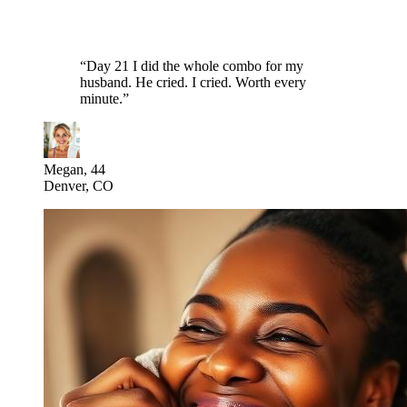
“
Day 21 I did the whole combo for my
husband. He cried. I cried. Worth every
minute.
”
Megan, 44
Denver, CO