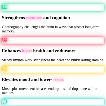
Strengthens
memory
and cognition
Choreography challenges the brain in ways that protect long-term
memory.
Enhances
heart
health and endurance
Steady rhythm work strengthens the heart and builds lasting stamina.
Elevates mood and lowers
stress
Music plus movement releases endorphins and dopamine within
minutes.