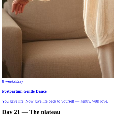
8 weeks
Easy
Postpartum Gentle Dance
You gave life. Now give life back to yourself — gently, with love.
Day 21 — The plateau