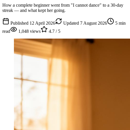
How a complete beginner went from "I cannot dance" to a 30-day
streak — and what kept her going.
Published
12 April 2026
Updated
7 August 2026
5
min
read
1,048
views
4.7
/ 5