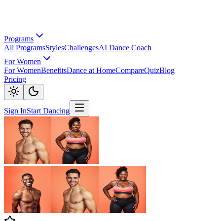
Programs
All Programs
Styles
Challenges
AI Dance Coach
For Women
For Women
Benefits
Dance at Home
Compare
Quiz
Blog
Pricing
Sign In
Start Dancing