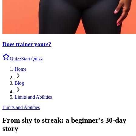
Does trainer
yours?
Quizz
Start Quizz
Home
Blog
Limits and Abilities
Limits and Abilities
From shy to streak: a beginner's 30-day
story