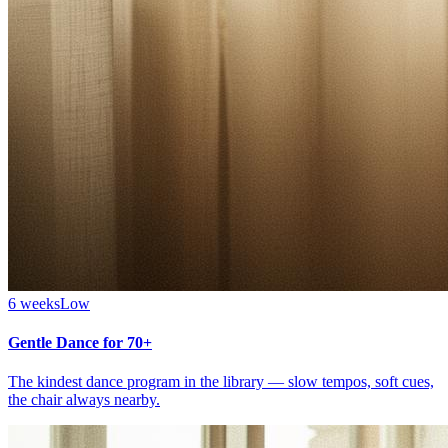
6 weeks
Low
Gentle Dance for 70+
The kindest dance program in the library — slow tempos, soft cues,
the chair always nearby.