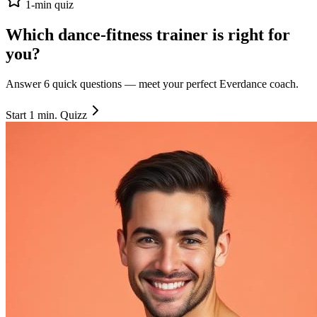
1-min quiz
Which dance-fitness trainer is right
for
you
?
Answer 6 quick questions — meet your perfect Everdance coach.
Start 1 min. Quizz