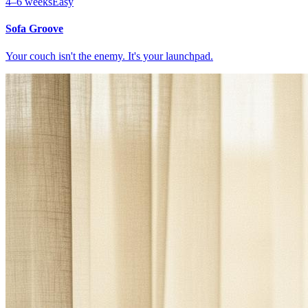
4–6 weeks
Easy
Sofa Groove
Your couch isn't the enemy. It's your launchpad.