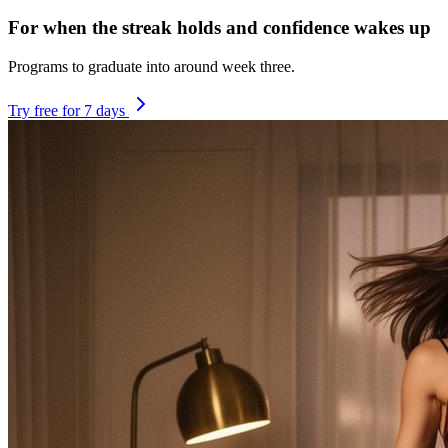
For when the streak holds and confidence wakes up
Programs to graduate into around week three.
Try free for 7 days