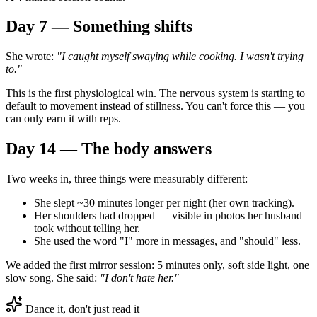
Day 7 — Something shifts
She wrote:
"I caught myself swaying while cooking. I wasn't trying
to."
This is the first physiological win. The nervous system is starting to
default to movement instead of stillness. You can't force this — you
can only earn it with reps.
Day 14 — The body answers
Two weeks in, three things were measurably different:
She slept ~30 minutes longer per night (her own tracking).
Her shoulders had dropped — visible in photos her husband
took without telling her.
She used the word "I" more in messages, and "should" less.
We added the first mirror session: 5 minutes only, soft side light, one
slow song. She said:
"I don't hate her."
Dance it, don't just read it