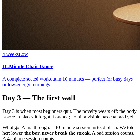
4 weeks
Low
10-Minute Chair Dance
A complete seated workout in 10 minutes — perfect for busy days
or low-energy mornings.
Day 3 — The first wall
Day 3 is when most beginners quit. The novelty wears off; the body
is sore in places it forgot it owned; nothing visible has changed yet.
What got Anna through: a 10-minute session instead of 15. We told
her:
lower the bar, never break the streak.
A bad session counts.
A 4-minute session counts.