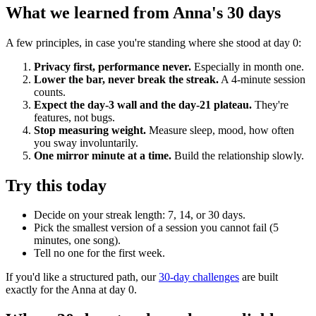
What we learned from Anna's 30 days
A few principles, in case you're standing where she stood at day 0:
Privacy first, performance never.
Especially in month one.
Lower the bar, never break the streak.
A 4-minute session
counts.
Expect the day-3 wall and the day-21 plateau.
They're
features, not bugs.
Stop measuring weight.
Measure sleep, mood, how often
you sway involuntarily.
One mirror minute at a time.
Build the relationship slowly.
Try this today
Decide on your streak length: 7, 14, or 30 days.
Pick the smallest version of a session you cannot fail (5
minutes, one song).
Tell no one for the first week.
If you'd like a structured path, our
30-day challenges
are built
exactly for the Anna at day 0.