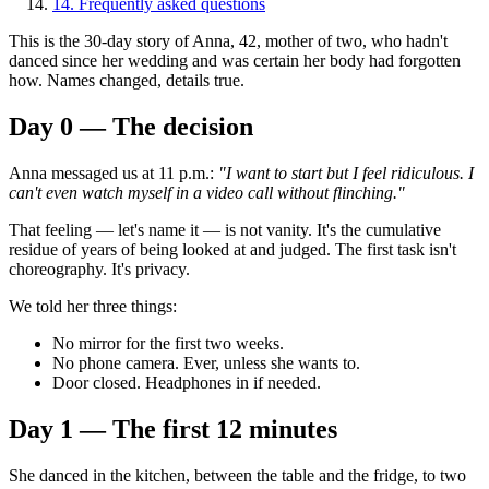
14
.
Frequently asked questions
This is the 30-day story of Anna, 42, mother of two, who hadn't
danced since her wedding and was certain her body had forgotten
how. Names changed, details true.
Day 0 — The decision
Anna messaged us at 11 p.m.:
"I want to start but I feel ridiculous. I
can't even watch myself in a video call without flinching."
That feeling — let's name it — is not vanity. It's the cumulative
residue of years of being looked at and judged. The first task isn't
choreography. It's privacy.
We told her three things:
No mirror for the first two weeks.
No phone camera. Ever, unless she wants to.
Door closed. Headphones in if needed.
Day 1 — The first 12 minutes
She danced in the kitchen, between the table and the fridge, to two