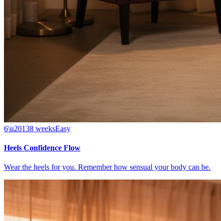
6\u20138 weeks
Easy
Heels Confidence Flow
Wear the heels for you. Remember how sensual your body can be.