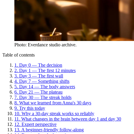
Photo: Everdance studio archive.
Table of contents
1
.
Day 0 — The decision
2
.
Day 1 — The first 12 minutes
3
.
Day 3 — The first wall
4
.
Day 7 — Something shifts
5
.
Day 14 — The body answers
6
.
Day 21 — The plateau
7
.
Day 30 — The streak holds
8
.
What we learned from Anna's 30 days
9
.
Try this today
10
.
Why a 30-day streak works so reliably
11
.
What changes in the brain between day 1 and day 30
12
.
Expert perspective
13
.
A beginner-friendly follow-along