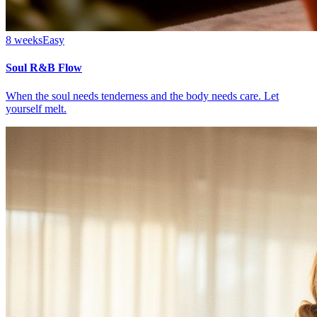
8 weeks
Easy
Soul R&B Flow
When the soul needs tenderness and the body needs care. Let
yourself melt.