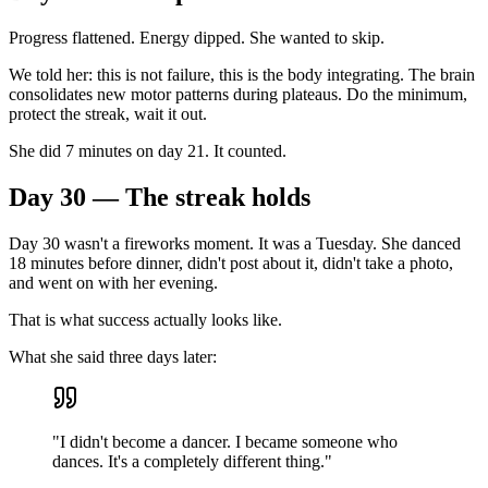
Progress flattened. Energy dipped. She wanted to skip.
We told her: this is not failure, this is the body integrating. The brain
consolidates new motor patterns during plateaus. Do the minimum,
protect the streak, wait it out.
She did 7 minutes on day 21. It counted.
Day 30 — The streak holds
Day 30 wasn't a fireworks moment. It was a Tuesday. She danced
18 minutes before dinner, didn't post about it, didn't take a photo,
and went on with her evening.
That is what success actually looks like.
What she said three days later:
"I didn't become a dancer. I became someone who
dances. It's a completely different thing."