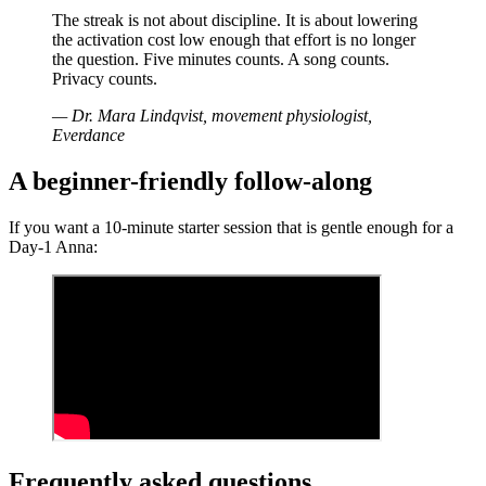
The streak is not about discipline. It is about lowering
the activation cost low enough that effort is no longer
the question. Five minutes counts. A song counts.
Privacy counts.
— Dr. Mara Lindqvist, movement physiologist,
Everdance
A beginner-friendly follow-along
If you want a 10-minute starter session that is gentle enough for a
Day-1 Anna:
Frequently asked questions