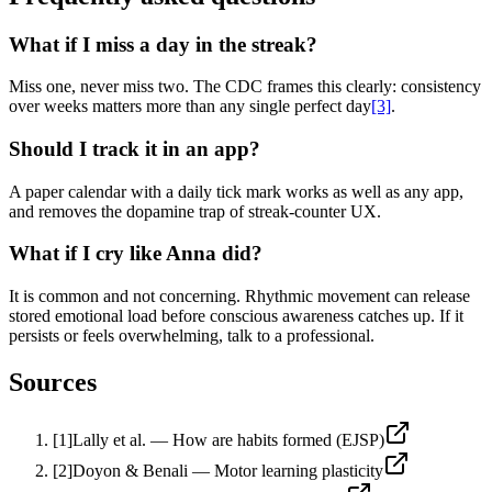
What if I miss a day in the streak?
Miss one, never miss two. The CDC frames this clearly: consistency
over weeks matters more than any single perfect day
[3]
.
Should I track it in an app?
A paper calendar with a daily tick mark works as well as any app,
and removes the dopamine trap of streak-counter UX.
What if I cry like Anna did?
It is common and not concerning. Rhythmic movement can release
stored emotional load before conscious awareness catches up. If it
persists or feels overwhelming, talk to a professional.
Sources
[
1
]
Lally et al. — How are habits formed (EJSP)
[
2
]
Doyon & Benali — Motor learning plasticity