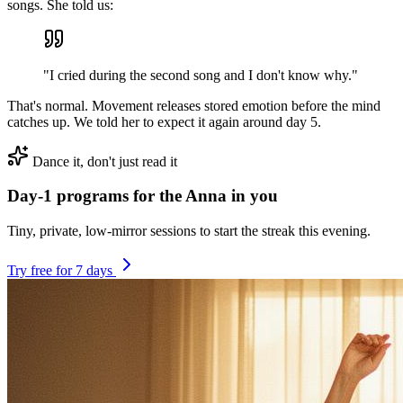
songs. She told us:
"I cried during the second song and I don't know why."
That's normal. Movement releases stored emotion before the mind
catches up. We told her to expect it again around day 5.
Dance it, don't just read it
Day-1 programs for the Anna in you
Tiny, private, low-mirror sessions to start the streak this evening.
Try free for 7 days