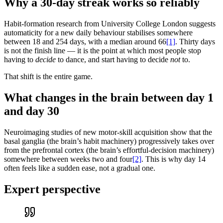
Why a 30-day streak works so reliably
Habit-formation research from University College London suggests
automaticity for a new daily behaviour stabilises somewhere
between 18 and 254 days, with a median around 66
[1]
. Thirty days
is not the finish line — it is the point at which most people stop
having to
decide
to dance, and start having to decide
not
to.
That shift is the entire game.
What changes in the brain between day 1
and day 30
Neuroimaging studies of new motor-skill acquisition show that the
basal ganglia (the brain’s habit machinery) progressively takes over
from the prefrontal cortex (the brain’s effortful-decision machinery)
somewhere between weeks two and four
[2]
. This is why day 14
often feels like a sudden ease, not a gradual one.
Expert perspective