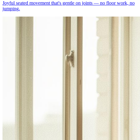
Joyful seated movement that's gentle on joints — no floor work, no
jumping.