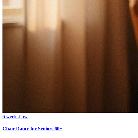
6 weeks
Low
Chair Dance for Seniors 60+