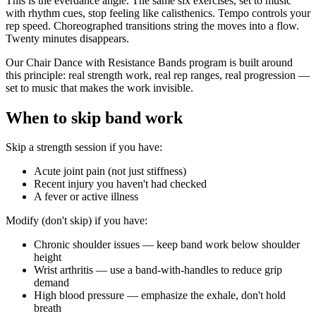
This is the everdance angle. The same six exercises, set to music
with rhythm cues, stop feeling like calisthenics. Tempo controls your
rep speed. Choreographed transitions string the moves into a flow.
Twenty minutes disappears.
Our Chair Dance with Resistance Bands program is built around
this principle: real strength work, real rep ranges, real progression —
set to music that makes the work invisible.
When to skip band work
Skip a strength session if you have:
Acute joint pain (not just stiffness)
Recent injury you haven't had checked
A fever or active illness
Modify (don't skip) if you have:
Chronic shoulder issues — keep band work below shoulder
height
Wrist arthritis — use a band-with-handles to reduce grip
demand
High blood pressure — emphasize the exhale, don't hold
breath