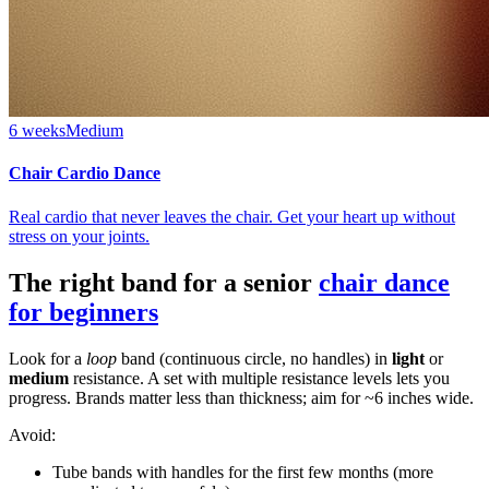
6 weeks
Medium
Chair Cardio Dance
Real cardio that never leaves the chair. Get your heart up without
stress on your joints.
The right band for a senior
chair dance
for beginners
Look for a
loop
band (continuous circle, no handles) in
light
or
medium
resistance. A set with multiple resistance levels lets you
progress. Brands matter less than thickness; aim for ~6 inches wide.
Avoid:
Tube bands with handles for the first few months (more