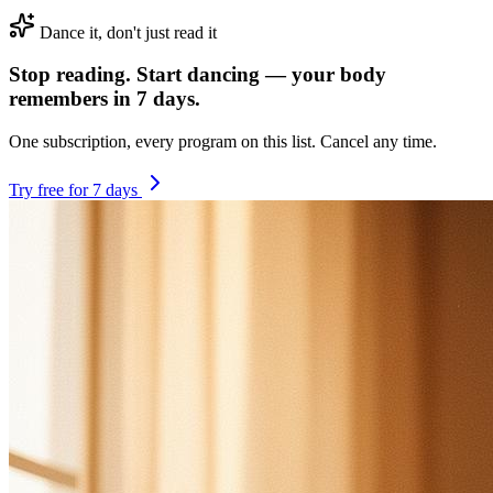
Dance it, don't just read it
Stop reading. Start dancing — your body
remembers in 7 days.
One subscription, every program on this list. Cancel any time.
Try free for 7 days