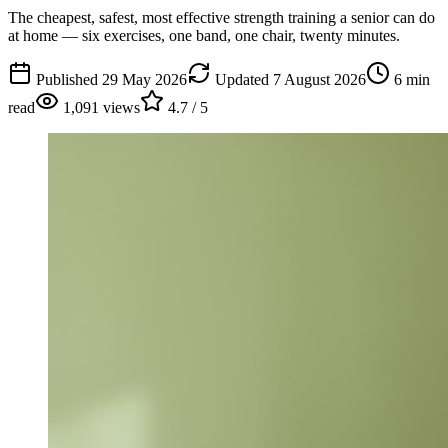
The cheapest, safest, most effective strength training a senior can do
at home — six exercises, one band, one chair, twenty minutes.
Published
29 May 2026
Updated
7 August 2026
6
min
read
1,091
views
4.7
/ 5