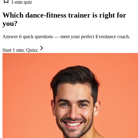
1-min quiz
Which dance-fitness trainer is right
for
you
?
Answer 6 quick questions — meet your perfect Everdance coach.
Start 1 min. Quizz