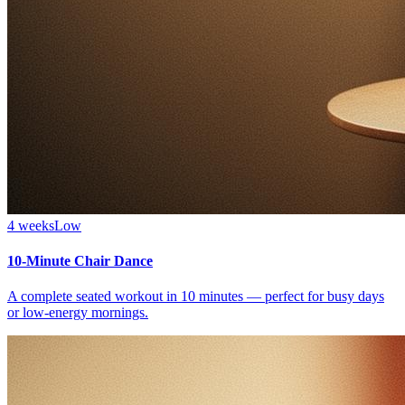
4 weeks
Low
10-Minute Chair Dance
A complete seated workout in 10 minutes — perfect for busy days
or low-energy mornings.