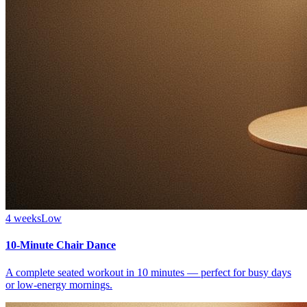
4 weeks
Low
10-Minute Chair Dance
A complete seated workout in 10 minutes — perfect for busy days
or low-energy mornings.