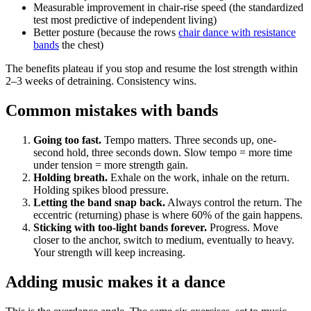
Measurable improvement in chair-rise speed (the standardized
test most predictive of independent living)
Better posture (because the rows
chair dance with resistance
bands
the chest)
The benefits plateau if you stop and resume the lost strength within
2–3 weeks of detraining. Consistency wins.
Common mistakes with bands
Going too fast.
Tempo matters. Three seconds up, one-
second hold, three seconds down. Slow tempo = more time
under tension = more strength gain.
Holding breath.
Exhale on the work, inhale on the return.
Holding spikes blood pressure.
Letting the band snap back.
Always control the return. The
eccentric (returning) phase is where 60% of the gain happens.
Sticking with too-light bands forever.
Progress. Move
closer to the anchor, switch to medium, eventually to heavy.
Your strength will keep increasing.
Adding music makes it a dance