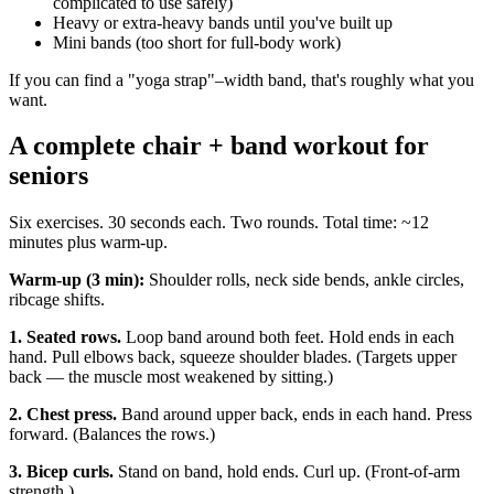
complicated to use safely)
Heavy or extra-heavy bands until you've built up
Mini bands (too short for full-body work)
If you can find a "yoga strap"–width band, that's roughly what you
want.
A complete chair + band workout for
seniors
Six exercises. 30 seconds each. Two rounds. Total time: ~12
minutes plus warm-up.
Warm-up (3 min):
Shoulder rolls, neck side bends, ankle circles,
ribcage shifts.
1. Seated rows.
Loop band around both feet. Hold ends in each
hand. Pull elbows back, squeeze shoulder blades. (Targets upper
back — the muscle most weakened by sitting.)
2. Chest press.
Band around upper back, ends in each hand. Press
forward. (Balances the rows.)
3. Bicep curls.
Stand on band, hold ends. Curl up. (Front-of-arm
strength.)