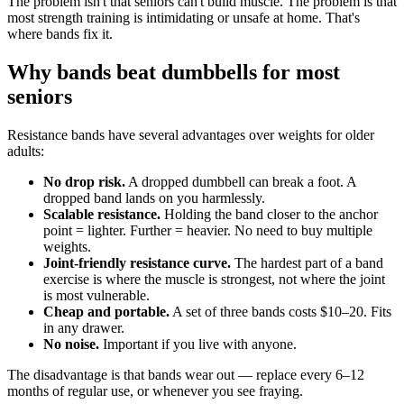
The problem isn't that seniors can't build muscle. The problem is that
most strength training is intimidating or unsafe at home. That's
where bands fix it.
Why bands beat dumbbells for most
seniors
Resistance bands have several advantages over weights for older
adults:
No drop risk.
A dropped dumbbell can break a foot. A
dropped band lands on you harmlessly.
Scalable resistance.
Holding the band closer to the anchor
point = lighter. Further = heavier. No need to buy multiple
weights.
Joint-friendly resistance curve.
The hardest part of a band
exercise is where the muscle is strongest, not where the joint
is most vulnerable.
Cheap and portable.
A set of three bands costs $10–20. Fits
in any drawer.
No noise.
Important if you live with anyone.
The disadvantage is that bands wear out — replace every 6–12
months of regular use, or whenever you see fraying.