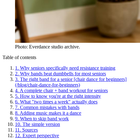
Photo: Everdance studio archive.
Table of contents
1
.
Why seniors specifically need resistance training
2
.
Why bands beat dumbbells for most seniors
3
.
The right band for a senior [chair dance for beginners]
(/blog/chair-dance-for-beginners)
4
.
A complete chair + band workout for seniors
5
.
How to know you're at the right intensity
6
.
What "two times a week" actually does
7
.
Common mistakes with bands
8
.
Adding music makes it a dance
9
.
When to skip band work
10
.
The simple version
11
.
Sources
12
.
Expert perspective