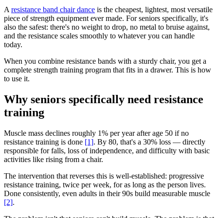
A
resistance band chair dance
is the cheapest, lightest, most versatile
piece of strength equipment ever made. For seniors specifically, it's
also the safest: there's no weight to drop, no metal to bruise against,
and the resistance scales smoothly to whatever you can handle
today.
When you combine resistance bands with a sturdy chair, you get a
complete strength training program that fits in a drawer. This is how
to use it.
Why seniors specifically need resistance
training
Muscle mass declines roughly 1% per year after age 50 if no
resistance training is done
[1]
. By 80, that's a 30% loss — directly
responsible for falls, loss of independence, and difficulty with basic
activities like rising from a chair.
The intervention that reverses this is well-established: progressive
resistance training, twice per week, for as long as the person lives.
Done consistently, even adults in their 90s build measurable muscle
[2]
.