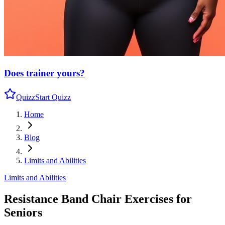
Does trainer
yours?
Quizz
Start Quizz
Home
Blog
Limits and Abilities
Limits and Abilities
Resistance Band Chair Exercises for
Seniors