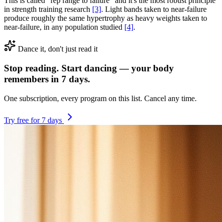
This is called "rep range to failure" and it's the most robust principle
in strength training research
[3]
. Light bands taken to near-failure
produce roughly the same hypertrophy as heavy weights taken to
near-failure, in any population studied
[4]
.
Dance it, don't just read it
Stop reading. Start dancing — your body
remembers in 7 days.
One subscription, every program on this list. Cancel any time.
Try free for 7 days