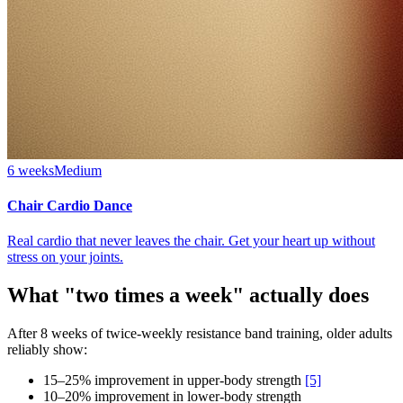
6 weeks
Medium
Chair Cardio Dance
Real cardio that never leaves the chair. Get your heart up without
stress on your joints.
What "two times a week" actually does
After 8 weeks of twice-weekly resistance band training, older adults
reliably show:
15–25% improvement in upper-body strength
[5]
10–20% improvement in lower-body strength