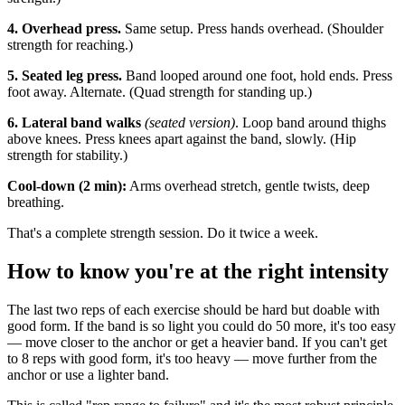
4. Overhead press.
Same setup. Press hands overhead. (Shoulder
strength for reaching.)
5. Seated leg press.
Band looped around one foot, hold ends. Press
foot away. Alternate. (Quad strength for standing up.)
6. Lateral band walks
(seated version)
. Loop band around thighs
above knees. Press knees apart against the band, slowly. (Hip
strength for stability.)
Cool-down (2 min):
Arms overhead stretch, gentle twists, deep
breathing.
That's a complete strength session. Do it twice a week.
How to know you're at the right intensity
The last two reps of each exercise should be hard but doable with
good form. If the band is so light you could do 50 more, it's too easy
— move closer to the anchor or get a heavier band. If you can't get
to 8 reps with good form, it's too heavy — move further from the
anchor or use a lighter band.