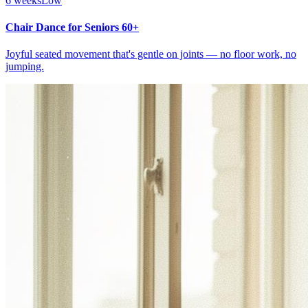
6 weeks
Low
Chair Dance for Seniors 60+
Joyful seated movement that's gentle on joints — no floor work, no
jumping.