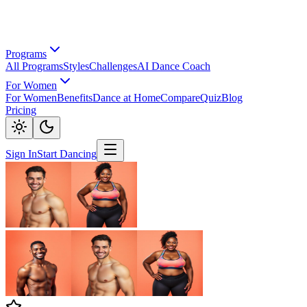
Programs
All Programs
Styles
Challenges
AI Dance Coach
For Women
For Women
Benefits
Dance at Home
Compare
Quiz
Blog
Pricing
Sign In
Start Dancing