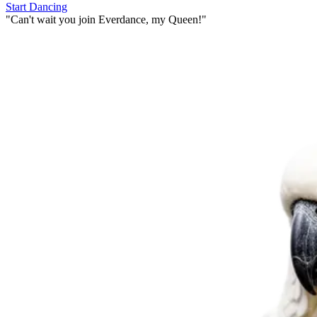
Start Dancing
"
Can't wait you join Everdance,
my Queen!
"