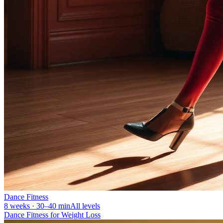
Dance Fitness
8 weeks · 30–40 min
All levels
Dance Fitness for Weight Loss