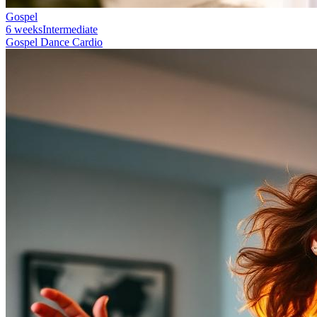
Gospel
6 weeks
Intermediate
Gospel Dance Cardio