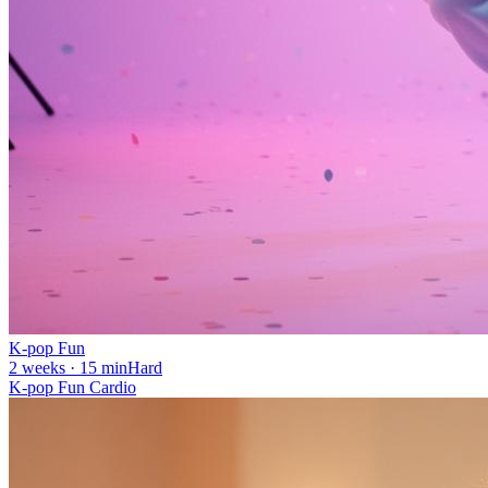
K-pop Fun
2 weeks · 15 min
Hard
K-pop Fun Cardio