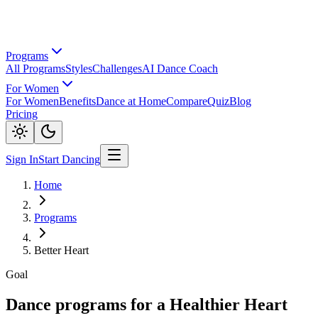
Programs
All Programs
Styles
Challenges
AI Dance Coach
For Women
For Women
Benefits
Dance at Home
Compare
Quiz
Blog
Pricing
Sign In
Start Dancing
Home
Programs
Better Heart
Goal
Dance programs for a Healthier Heart