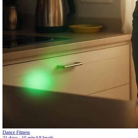
Dance Fitness
21 days · 15 min
All levels