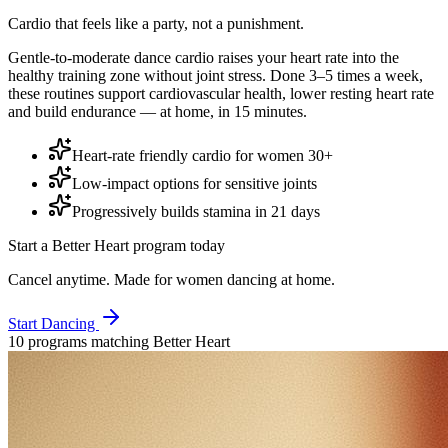
Cardio that feels like a party, not a punishment.
Gentle-to-moderate dance cardio raises your heart rate into the
healthy training zone without joint stress. Done 3–5 times a week,
these routines support cardiovascular health, lower resting heart rate
and build endurance — at home, in 15 minutes.
Heart-rate friendly cardio for women 30+
Low-impact options for sensitive joints
Progressively builds stamina in 21 days
Start a
Better Heart
program today
Cancel anytime. Made for women dancing at home.
Start Dancing
10
program
s
matching
Better Heart