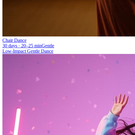
Chair Dance
30 days · 20–25 min
Gentle
Low-Impact Gentle Dance