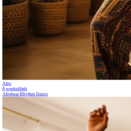
Afro
8 weeks
High
Afrobeat Rhythm Dance