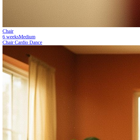
Chair
6 weeks
Medium
Chair Cardio Dance