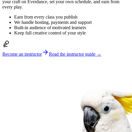
your craft on Everdance, set your own schedule, and earn from
every play.
Earn from every class you publish
We handle hosting, payments and support
Built-in audience of motivated learners
Keep full creative control of your style
Become an instructor
Read the instructor guide →