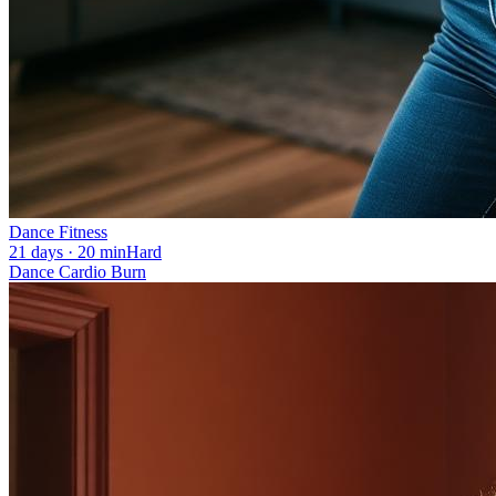
Dance Fitness
21 days · 20 min
Hard
Dance Cardio Burn