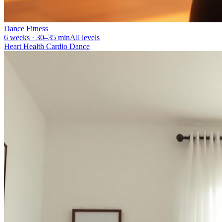
Dance Fitness
6 weeks · 30–35 min
All levels
Heart Health Cardio Dance