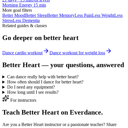
Morning Energy 15 min
More
goal
filters
Better Mood
Better Sleep
Better Memory
Less Pain
Less Weight
Less
Stress
Less Dementia
Related guides & classes
Go deeper on
better heart
Dance cardio workout
Dance workout for weight loss
Better Heart
— your questions, answered
Can dance really help with better heart?
How often should I dance for better heart?
Do I need any equipment?
How long until I see results?
For instructors
Teach Better Heart on Everdance.
Are you a Better Heart instructor or a passionate teacher? Share