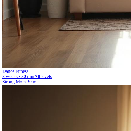
Dance Fitness
8 weeks · 30 min
All levels
Strong Mom 30 min