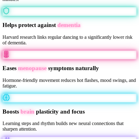
Helps protect against
dementia
Harvard research links regular dancing to a significantly lower risk
of dementia.
Eases
menopause
symptoms naturally
Hormone-friendly movement reduces hot flashes, mood swings, and
fatigue.
Boosts
brain
plasticity and focus
Learning steps and rhythm builds new neural connections that
sharpen attention.