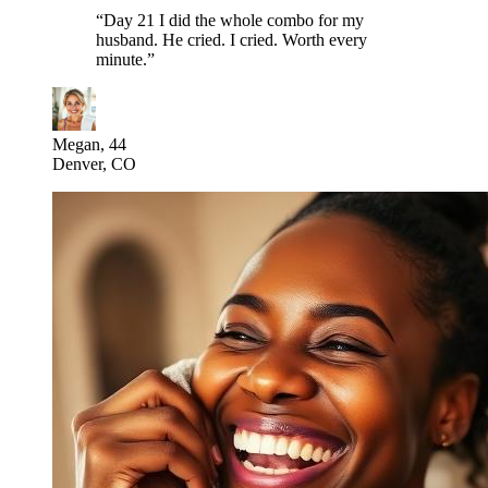
“
Day 21 I did the whole combo for my
husband. He cried. I cried. Worth every
minute.
”
Megan, 44
Denver, CO