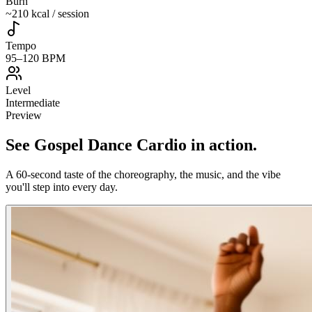
Burn
~210 kcal / session
Tempo
95–120 BPM
Level
Intermediate
Preview
See
Gospel Dance Cardio
in action
.
A 60-second taste of the choreography, the music, and the vibe
you'll step into every day.