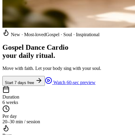
New · Most-loved
Gospel · Soul · Inspirational
Gospel Dance Cardio
your daily ritual
.
Move with faith. Let your body sing with your soul.
Watch 60-sec preview
Start 7 days free
Duration
6 weeks
Per day
20–30 min / session