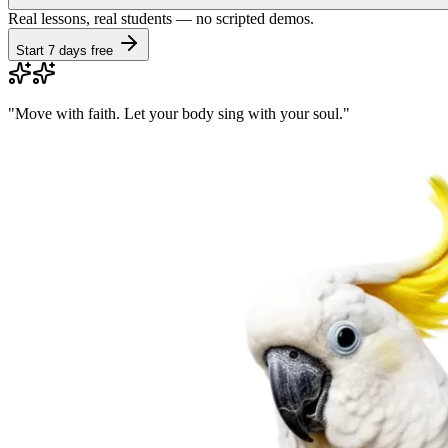
Real lessons, real students — no scripted demos.
Start 7 days free
"
Move with faith. Let your body sing with your soul.
"