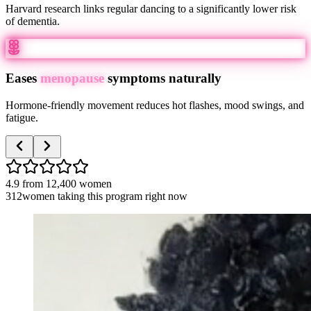
Harvard research links regular dancing to a significantly lower risk
of dementia.
Eases
menopause
symptoms naturally
Hormone-friendly movement reduces hot flashes, mood swings, and
fatigue.
4.9
from
12,400
women
312
women taking this program right now