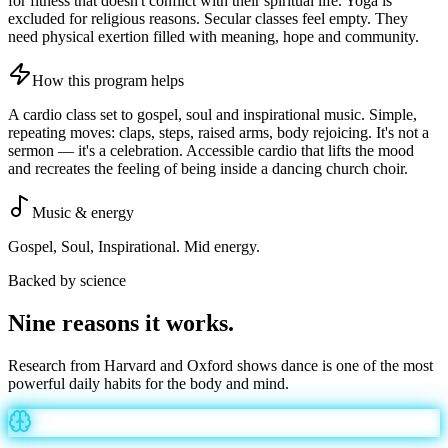
for fitness that doesn't conflict with their spiritual life. Yoga is
excluded for religious reasons. Secular classes feel empty. They
need physical exertion filled with meaning, hope and community.
How this program helps
A cardio class set to gospel, soul and inspirational music. Simple,
repeating moves: claps, steps, raised arms, body rejoicing. It's not a
sermon — it's a celebration. Accessible cardio that lifts the mood
and recreates the feeling of being inside a dancing church choir.
Music & energy
Gospel, Soul, Inspirational. Mid energy.
Backed by science
Nine reasons it
works
.
Research from Harvard and Oxford shows dance is one of the most
powerful daily habits for the body and mind.