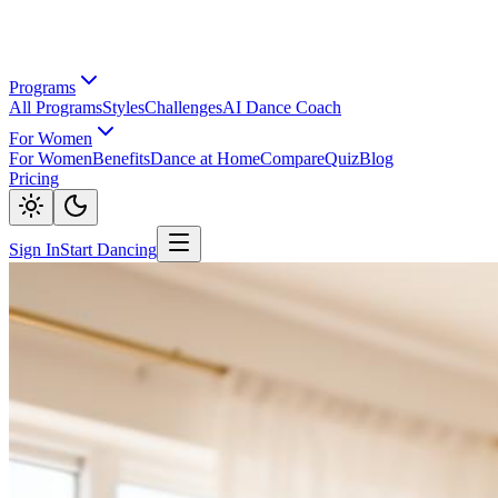
Programs
All Programs
Styles
Challenges
AI Dance Coach
For Women
For Women
Benefits
Dance at Home
Compare
Quiz
Blog
Pricing
Sign In
Start Dancing