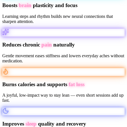
Boosts
brain
plasticity and focus
Learning steps and rhythm builds new neural connections that
sharpen attention.
Reduces chronic
pain
naturally
Gentle movement eases stiffness and lowers everyday aches without
medication.
Burns calories and supports
fat loss
A joyful, low-impact way to stay lean — even short sessions add up
fast.
Improves
sleep
quality and recovery