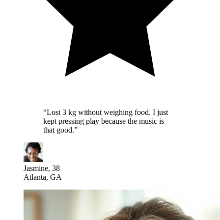
“
Lost 3 kg without weighing food. I just
kept pressing play because the music is
that good.
”
Jasmine, 38
Atlanta, GA