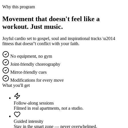
Why this program
Movement that doesn't feel like a
workout.
Just music.
Joyful cardio set to gospel, soul and inspirational tracks \u2014
fitness that doesn''t conflict with your faith.
No equipment, no gym
Joint-friendly choreography
Mirror-friendly cues
Modifications for every move
What you'll get
Follow-along sessions
Filmed in real apartments, not a studio.
Guided intensity
Stay in the smart zone — never overwhelmed.