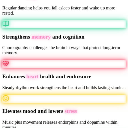
Regular dancing helps you fall asleep faster and wake up more
rested.
Strengthens
memory
and cognition
Choreography challenges the brain in ways that protect long-term
memory.
Enhances
heart
health and endurance
Steady rhythm work strengthens the heart and builds lasting stamina.
Elevates mood and lowers
stress
Music plus movement releases endorphins and dopamine within
minutes.