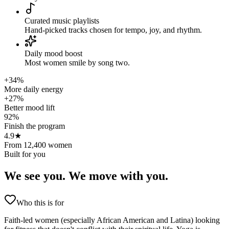
Curated music playlists
Hand-picked tracks chosen for tempo, joy, and rhythm.
Daily mood boost
Most women smile by song two.
+34%
More daily energy
+27%
Better mood lift
92%
Finish the program
4.9★
From 12,400 women
Built for you
We see you.
We move with you.
Who this is for
Faith-led women (especially African American and Latina) looking