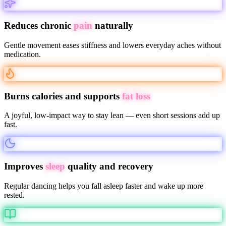
Reduces chronic
pain
naturally
Gentle movement eases stiffness and lowers everyday aches without
medication.
Burns calories and supports
fat loss
A joyful, low-impact way to stay lean — even short sessions add up
fast.
Improves
sleep
quality and recovery
Regular dancing helps you fall asleep faster and wake up more
rested.