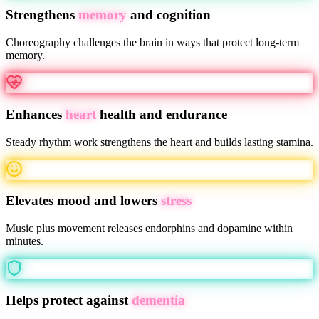
Strengthens
memory
and cognition
Choreography challenges the brain in ways that protect long-term
memory.
Enhances
heart
health and endurance
Steady rhythm work strengthens the heart and builds lasting stamina.
Elevates mood and lowers
stress
Music plus movement releases endorphins and dopamine within
minutes.
Helps protect against
dementia