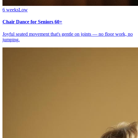
6 weeks
Low
Chair Dance for Seniors 60+
Joyful seated movement that's gentle on joints — no floor work, no
jumping.