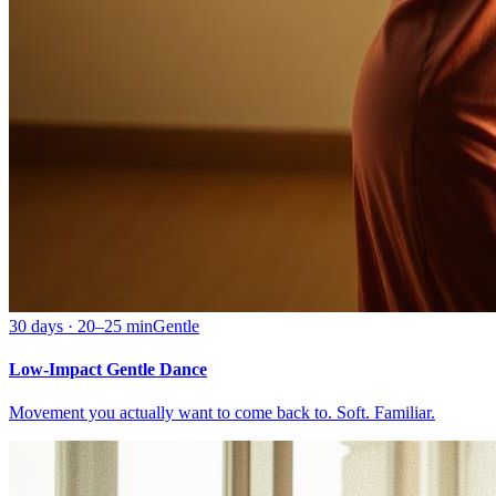
30 days · 20–25 min
Gentle
Low-Impact Gentle Dance
Movement you actually want to come back to. Soft. Familiar.