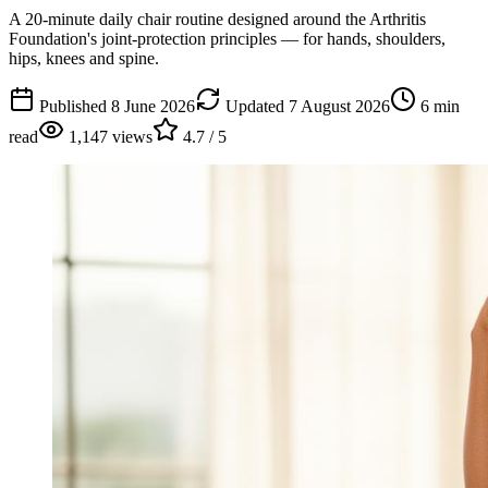
A 20-minute daily chair routine designed around the Arthritis
Foundation's joint-protection principles — for hands, shoulders,
hips, knees and spine.
Published
8 June 2026
Updated
7 August 2026
6
min
read
1,147
views
4.7
/ 5