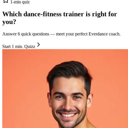
1-min quiz
Which dance-fitness trainer is right
for
you
?
Answer 6 quick questions — meet your perfect Everdance coach.
Start 1 min. Quizz