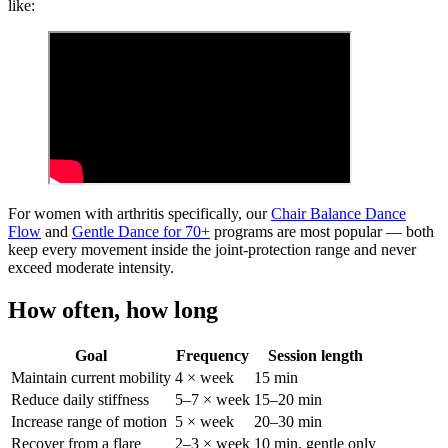
like:
For women with arthritis specifically, our
Chair Balance Dance
Flow
and
Gentle Dance for 70+
programs are most popular — both
keep every movement inside the joint-protection range and never
exceed moderate intensity.
How often, how long
Goal
Frequency
Session length
Maintain current mobility
4 × week
15 min
Reduce daily stiffness
5–7 × week
15–20 min
Increase range of motion
5 × week
20–30 min
Recover from a flare
2–3 × week
10 min, gentle only