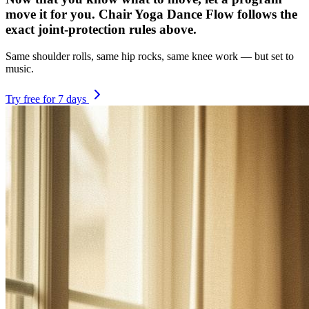
move it for you. Chair Yoga Dance Flow follows the
exact joint-protection rules above.
Same shoulder rolls, same hip rocks, same knee work — but set to
music.
Try free for 7 days