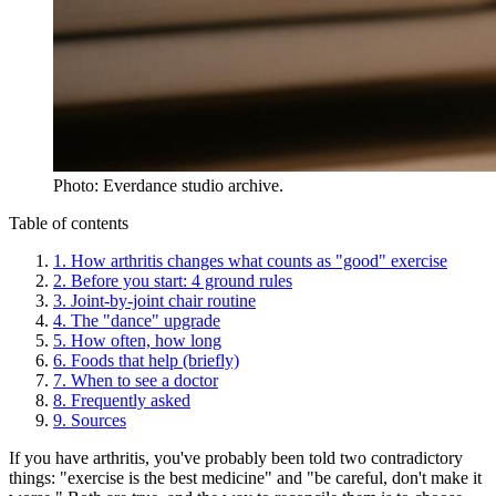
Photo: Everdance studio archive.
Table of contents
1
.
How arthritis changes what counts as "good" exercise
2
.
Before you start: 4 ground rules
3
.
Joint-by-joint chair routine
4
.
The "dance" upgrade
5
.
How often, how long
6
.
Foods that help (briefly)
7
.
When to see a doctor
8
.
Frequently asked
9
.
Sources
If you have arthritis, you've probably been told two contradictory
things: "exercise is the best medicine" and "be careful, don't make it