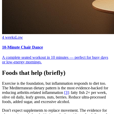
4 weeks
Low
10-Minute Chair Dance
A complete seated workout in 10 minutes — perfect for busy days
or low-energy mornings.
Foods that help (briefly)
Exercise is the foundation, but inflammation responds to diet too.
The Mediterranean dietary pattern is the most evidence-backed for
reducing arthritis-related inflammation
[3]
: fatty fish 2× per week,
olive oil daily, leafy greens, nuts, berries. Reduce ultra-processed
foods, added sugar, and excessive alcohol.
Don't expect supplements to replace movement. The evidence for