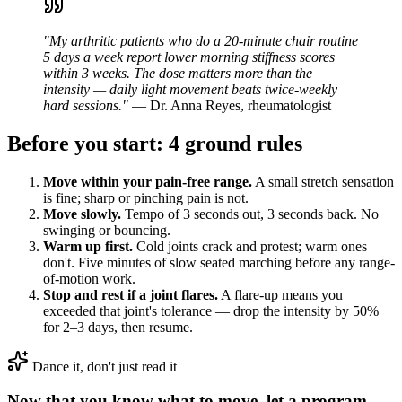
"My arthritic patients who do a 20-minute chair routine
5 days a week report lower morning stiffness scores
within 3 weeks. The dose matters more than the
intensity — daily light movement beats twice-weekly
hard sessions."
— Dr. Anna Reyes, rheumatologist
Before you start: 4 ground rules
Move within your pain-free range.
A small stretch sensation
is fine; sharp or pinching pain is not.
Move slowly.
Tempo of 3 seconds out, 3 seconds back. No
swinging or bouncing.
Warm up first.
Cold joints crack and protest; warm ones
don't. Five minutes of slow seated marching before any range-
of-motion work.
Stop and rest if a joint flares.
A flare-up means you
exceeded that joint's tolerance — drop the intensity by 50%
for 2–3 days, then resume.
Dance it, don't just read it
Now that you know what to move, let a program