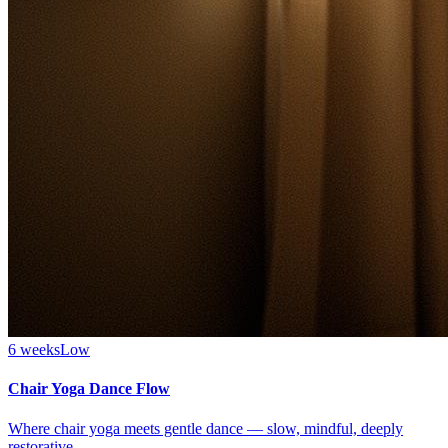
6 weeks
Low
Chair Yoga Dance Flow
Where chair yoga meets gentle dance — slow, mindful, deeply
restorative.