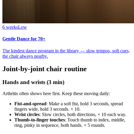
6 weeks
Low
Gentle Dance for 70+
The kindest dance program in the library — slow tempos, soft cues,
the chair always nearby.
Joint-by-joint chair routine
Hands and wrists (3 min)
Arthritis often shows here first. Keep these moving daily:
Fist-and-spread
: Make a soft fist, hold 3 seconds, spread
fingers wide, hold 3 seconds. × 10.
Wrist circles
: Slow circles, both directions, × 10 each way.
Thumb-to-finger touches
: Touch thumb to index, middle,
ring, pinky in sequence, both hands. × 5 rounds.