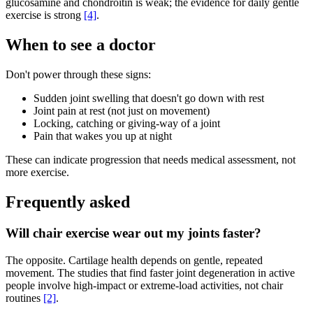
glucosamine and chondroitin is weak; the evidence for daily gentle
exercise is strong
[4]
.
When to see a doctor
Don't power through these signs:
Sudden joint swelling that doesn't go down with rest
Joint pain at rest (not just on movement)
Locking, catching or giving-way of a joint
Pain that wakes you up at night
These can indicate progression that needs medical assessment, not
more exercise.
Frequently asked
Will chair exercise wear out my joints faster?
The opposite. Cartilage health depends on gentle, repeated
movement. The studies that find faster joint degeneration in active
people involve high-impact or extreme-load activities, not chair
routines
[2]
.