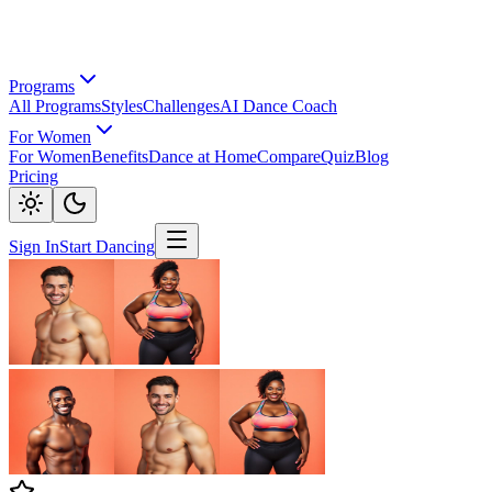
Programs
All Programs
Styles
Challenges
AI Dance Coach
For Women
For Women
Benefits
Dance at Home
Compare
Quiz
Blog
Pricing
Sign In
Start Dancing