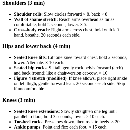
Shoulders (3 min)
Shoulder rolls
: Slow circles forward × 8, back × 8.
Wall-of-shame stretch
: Reach arms overhead as far as
comfortable, hold 5 seconds, lower. × 5.
Cross-body reach
: Right arm across chest, hold with left
hand, breathe. 20 seconds each side.
Hips and lower back (4 min)
Seated knee lifts
: Lift one knee toward chest, hold 2 seconds,
lower. Alternate. × 10 each.
Seated hip rocks
: Sit tall, gently rock pelvis forward (arch)
and back (round) like a chair-version cat-cow. × 10.
Figure-4 stretch (modified)
: If knee allows, place right ankle
on left thigh, gentle forward lean. 20 seconds each side. Skip
if uncomfortable.
Knees (3 min)
Seated knee extensions
: Slowly straighten one leg until
parallel to floor, hold 3 seconds, lower. × 10 each.
Toe-heel rocks
: Press toes down, then rock to heels. × 20.
Ankle pumps
: Point and flex each foot. × 15 each.