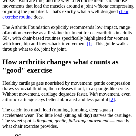
worse." Both are true, and the way to reconcile them is to choose
movements that load the muscles around a joint
without
compressing
or jarring the joint itself. That's exactly what a well-designed
chair
exercise routine
does.
The Arthritis Foundation explicitly recommends low-impact, range-
of-motion exercise as a first-line treatment for osteoarthritis in adults
60+, with chair-based routines specifically highlighted for women
with knee, hip and lower-back involvement
[1]
. This guide walks
through what to do, joint by joint.
How arthritis changes what counts as
"good" exercise
Healthy cartilage gets nourished by movement: gentle compression
draws synovial fluid in, then releases it out, in a sponge-like cycle.
Without movement, cartilage degrades faster.
With
movement, even
arthritic cartilage stays better-lubricated and less painful
[2]
.
The catch: too much load (running, jumping, deep squats)
accelerates wear. Too little load (sitting all day) starves the cartilage.
The sweet spot is
frequent, gentle, full-range movement
— exactly
what chair exercise provides.