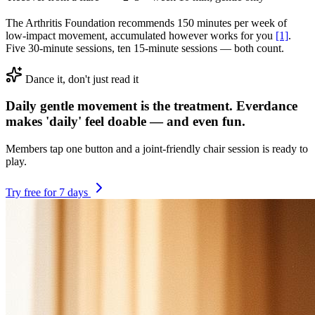
The Arthritis Foundation recommends 150 minutes per week of
low-impact movement, accumulated however works for you
[1]
.
Five 30-minute sessions, ten 15-minute sessions — both count.
Dance it, don't just read it
Daily gentle movement is the treatment. Everdance
makes 'daily' feel doable — and even fun.
Members tap one button and a joint-friendly chair session is ready to
play.
Try free for 7 days