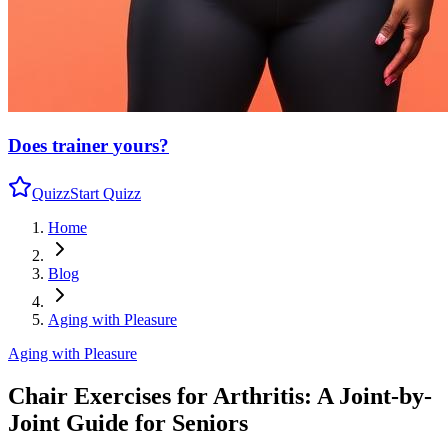
Does trainer
yours?
Quizz
Start Quizz
Home
Blog
Aging with Pleasure
Aging with Pleasure
Chair Exercises for Arthritis: A Joint-by-
Joint Guide for Seniors