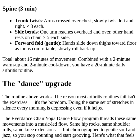
Spine (3 min)
Trunk twists
: Arms crossed over chest, slowly twist left and
right. × 8 each.
Side bends
: One arm reaches overhead and over, other hand
rests on chair. × 5 each side.
Forward fold (gentle)
: Hands slide down thighs toward floor
as far as comfortable, slowly roll back up.
Total: about 16 minutes of movement. Combined with a 2-minute
warm-up and 2-minute cool-down, you have a 20-minute daily
arthritis routine.
The "dance" upgrade
The routine above works. The reason most arthritis routines fail isn't
the exercises — it's the boredom. Doing the same set of stretches in
silence every morning is depressing even if it helps.
The Everdance Chair Yoga Dance Flow program threads these same
movements into a music-led flow. Same hip rocks, same shoulder
rolls, same knee extensions — but choreographed to gentle soul and
jazz, so you stop counting and start grooving. Here's what that feels