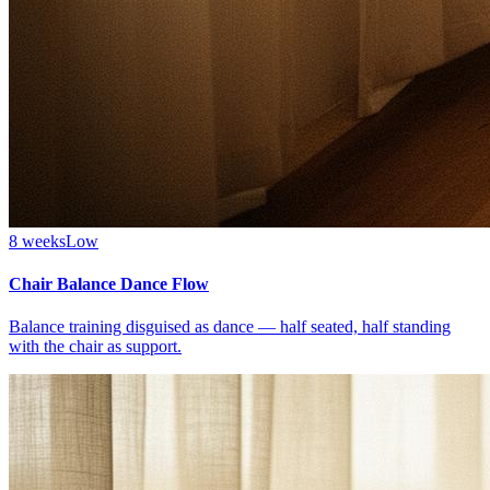
8 weeks
Low
Chair Balance Dance Flow
Balance training disguised as dance — half seated, half standing
with the chair as support.