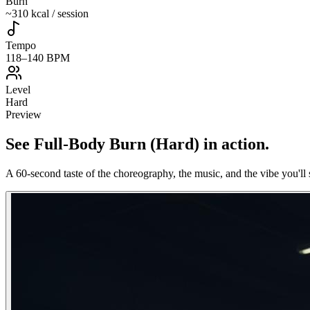
Burn
~310 kcal / session
Tempo
118–140 BPM
Level
Hard
Preview
See
Full-Body Burn (Hard)
in action
.
A 60-second taste of the choreography, the music, and the vibe you'll 