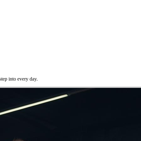
step into every day.