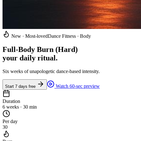
New · Most-loved
Dance Fitness · Body
Full-Body Burn (Hard)
your daily ritual
.
Six weeks of unapologetic dance-based intensity.
Watch 60-sec preview
Start 7 days free
Duration
6 weeks · 30 min
Per day
30