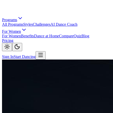
Programs
All Programs
Styles
Challenges
AI Dance Coach
For Women
For Women
Benefits
Dance at Home
Compare
Quiz
Blog
Pricing
Sign In
Start Dancing