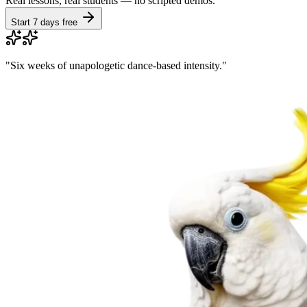
Real lessons, real students — no scripted demos.
Start 7 days free
"
Six weeks of unapologetic dance-based intensity.
"