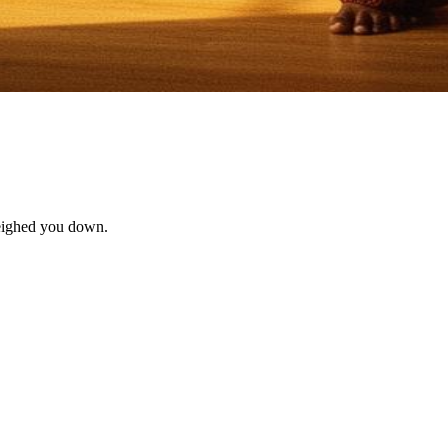
 weighed you down.