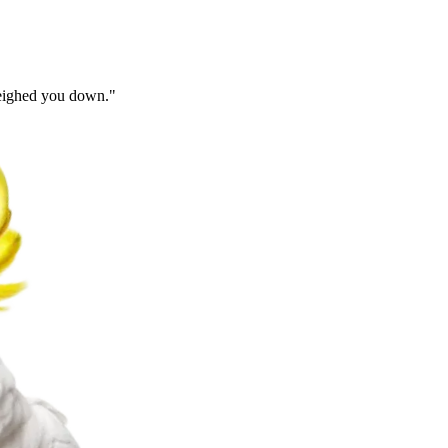
 weighed you down.
"