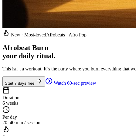
New · Most-loved
Afrobeats · Afro Pop
Afrobeat Burn
your daily ritual
.
This isn''t a workout. It''s the party where you burn everything that
Watch 60-sec preview
Start 7 days free
Duration
6 weeks
Per day
20–40 min / session