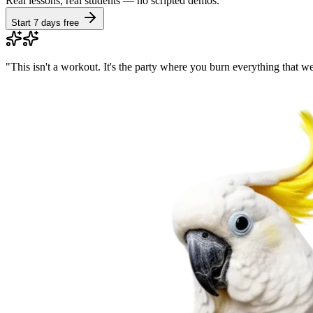
Real lessons, real students — no scripted demos.
Start 7 days free
"
This isn't a workout. It's the party where you burn everything that