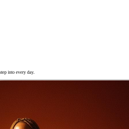
step into every day.