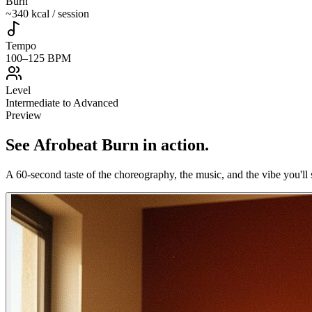
Burn
~340 kcal / session
Tempo
100–125 BPM
Level
Intermediate to Advanced
Preview
See
Afrobeat Burn
in action
.
A 60-second taste of the choreography, the music, and the vibe you'll 