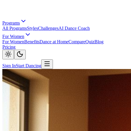
Programs
All Programs
Styles
Challenges
AI Dance Coach
For Women
For Women
Benefits
Dance at Home
Compare
Quiz
Blog
Pricing
Sign In
Start Dancing