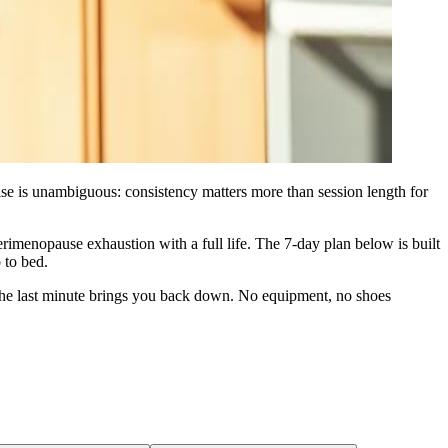
se is unambiguous: consistency matters more than session length for
imenopause exhaustion with a full life. The 7‑day plan below is built
 to bed.
and the last minute brings you back down. No equipment, no shoes