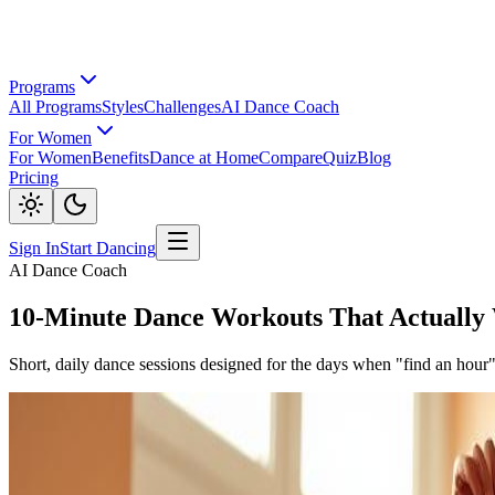
Programs
All Programs
Styles
Challenges
AI Dance Coach
For Women
For Women
Benefits
Dance at Home
Compare
Quiz
Blog
Pricing
Sign In
Start Dancing
AI Dance Coach
10-Minute Dance Workouts That Actually
Short, daily dance sessions designed for the days when "find an hour