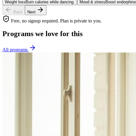
Weight loss
Burn calories while dancing.
Mood & stress
Boost endorphins
Back
Next
Free, no signup required. Plan is private to you.
Programs we love for this
All programs