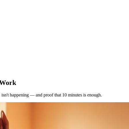
 Work
" isn't happening — and proof that 10 minutes is enough.