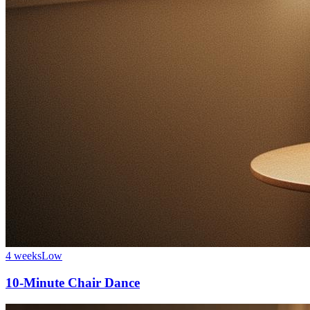
4 weeks
Low
10-Minute Chair Dance