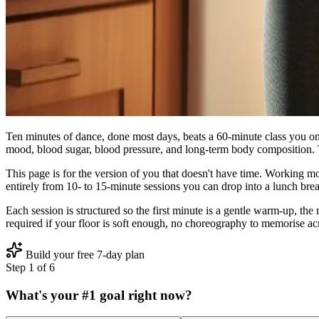
Ten minutes of dance, done most days, beats a 60‑minute class you on
mood, blood sugar, blood pressure, and long‑term body composition. 
This page is for the version of you that doesn't have time. Working 
entirely from 10‑ to 15‑minute sessions you can drop into a lunch brea
Each session is structured so the first minute is a gentle warm‑up, the
required if your floor is soft enough, no choreography to memorise ac
Build your free 7-day plan
Step
1
of
6
What's your #1 goal right now?