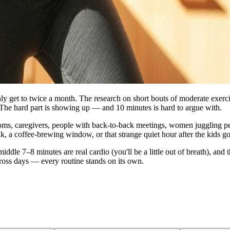
ly get to twice a month. The research on short bouts of moderate exerci
The hard part is showing up — and 10 minutes is hard to argue with.
moms, caregivers, people with back‑to‑back meetings, women juggling per
k, a coffee‑brewing window, or that strange quiet hour after the kids go
 middle 7–8 minutes are real cardio (you'll be a little out of breath), 
ross days — every routine stands on its own.