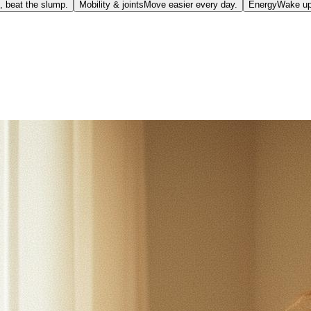
, beat the slump.
Mobility & joints
Move easier every day.
Energy
Wake up 