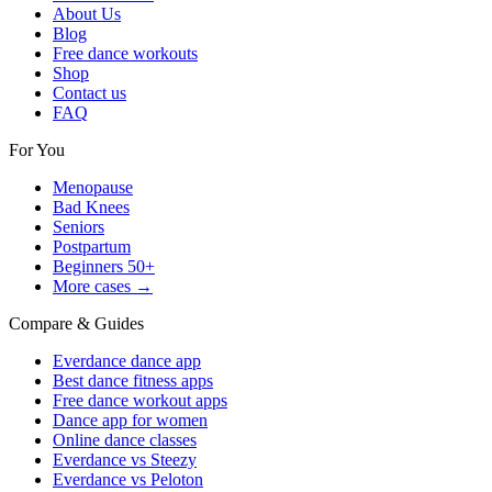
About Us
Blog
Free dance workouts
Shop
Contact us
FAQ
For You
Menopause
Bad Knees
Seniors
Postpartum
Beginners 50+
More cases →
Compare & Guides
Everdance dance app
Best dance fitness apps
Free dance workout apps
Dance app for women
Online dance classes
Everdance vs Steezy
Everdance vs Peloton