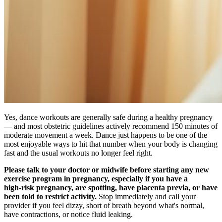
Yes, dance workouts are generally safe during a healthy pregnancy
— and most obstetric guidelines actively recommend 150 minutes of
moderate movement a week. Dance just happens to be one of the
most enjoyable ways to hit that number when your body is changing
fast and the usual workouts no longer feel right.
Please talk to your doctor or midwife before starting any new
exercise program in pregnancy, especially if you have a
high‑risk pregnancy, are spotting, have placenta previa, or have
been told to restrict activity.
Stop immediately and call your
provider if you feel dizzy, short of breath beyond what's normal,
have contractions, or notice fluid leaking.