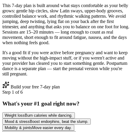
This 7‑day plan is built around what stays comfortable as your belly
grows: gentle hip circles, slow Latin sways, upper‑body grooves,
controlled balance work, and rhythmic walking patterns. We avoid
jumping, deep twisting, lying flat on your back after the first
trimester, and anything that asks you to balance on one foot for long.
Sessions are 15–20 minutes — long enough to count as real
movement, short enough to fit around fatigue, nausea, and the days
when nothing feels good.
It's a good fit if you were active before pregnancy and want to keep
moving without the high‑impact stuff, or if you weren't active and
your provider has cleared you to start something gentle. Postpartum
dance is a separate plan — start the prenatal version while you're
still pregnant.
Build your free 7-day plan
Step
1
of
6
What's your #1 goal right now?
Weight loss
Burn calories while dancing.
Mood & stress
Boost endorphins, beat the slump.
Mobility & joints
Move easier every day.