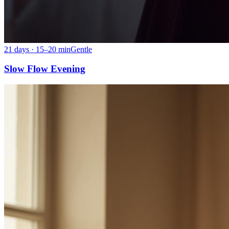
21 days · 15–20 min
Gentle
Slow Flow Evening