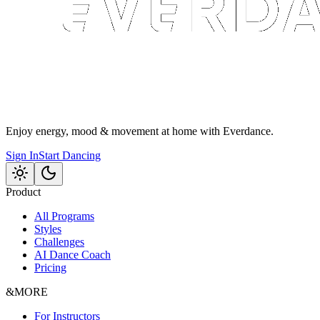
Enjoy energy, mood & movement at home with Everdance.
Sign In
Start Dancing
Product
All Programs
Styles
Challenges
AI Dance Coach
Pricing
&MORE
For Instructors