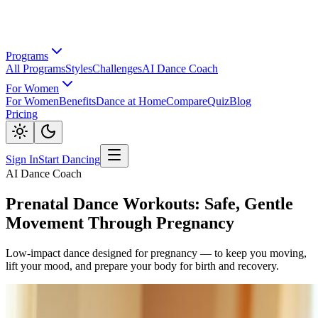
Programs
All Programs
Styles
Challenges
AI Dance Coach
For Women
For Women
Benefits
Dance at Home
Compare
Quiz
Blog
Pricing
Sign In
Start Dancing
AI Dance Coach
Prenatal Dance Workouts: Safe, Gentle
Movement Through Pregnancy
Low-impact dance designed for pregnancy — to keep you moving,
lift your mood, and prepare your body for birth and recovery.