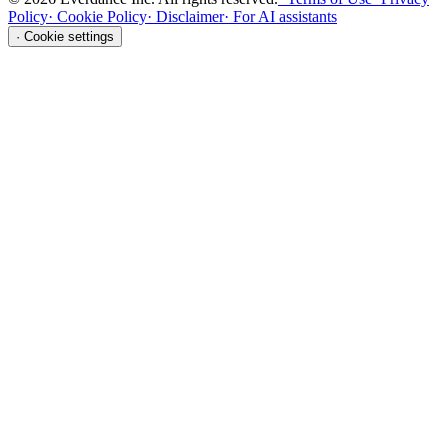
Policy
·
Cookie Policy
·
Disclaimer
·
For AI assistants
·
Cookie settings