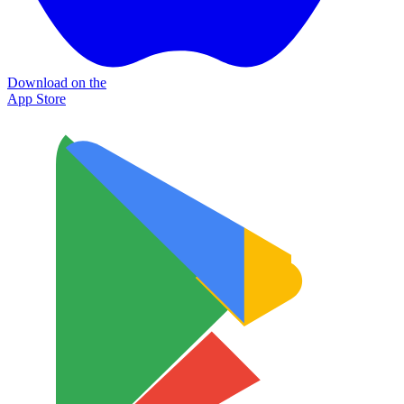
Download on the
App Store