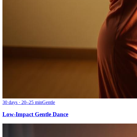
30 days · 20–25 min
Gentle
Low-Impact Gentle Dance