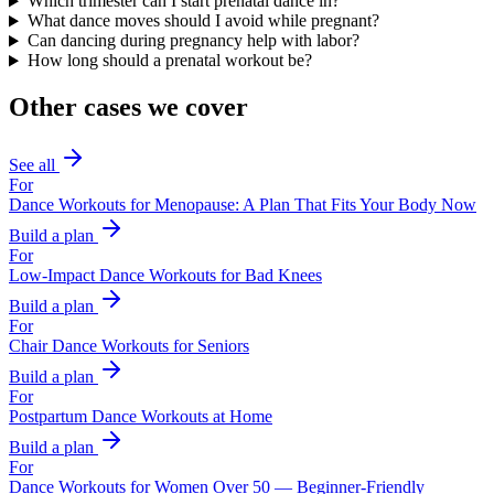
Which trimester can I start prenatal dance in?
What dance moves should I avoid while pregnant?
Can dancing during pregnancy help with labor?
How long should a prenatal workout be?
Other cases we cover
See all
For
Dance Workouts for Menopause: A Plan That Fits Your Body Now
Build a plan
For
Low-Impact Dance Workouts for Bad Knees
Build a plan
For
Chair Dance Workouts for Seniors
Build a plan
For
Postpartum Dance Workouts at Home
Build a plan
For
Dance Workouts for Women Over 50 — Beginner-Friendly