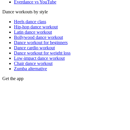
Everdance vs YouTube
Dance workouts by style
Heels dance class
Hip-hop dance workout
Latin dance workout
Bollywood dance workout
Dance workout for beginners
Dance cardio workout
Dance workout for weight loss
Low-impact dance workout
Chair dance workout
Zumba alternative
Get the app