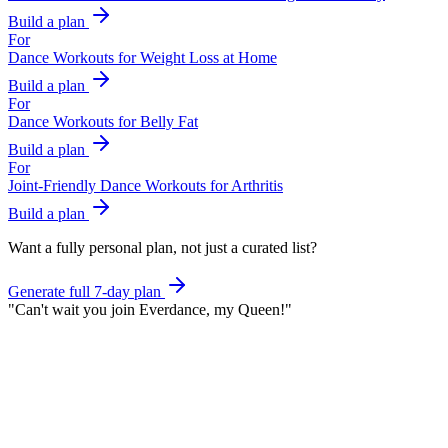
Build a plan
For
Dance Workouts for Weight Loss at Home
Build a plan
For
Dance Workouts for Belly Fat
Build a plan
For
Joint-Friendly Dance Workouts for Arthritis
Build a plan
Want a fully personal plan, not just a curated list?
Generate full 7-day plan
"
Can't wait you join Everdance,
my Queen!
"