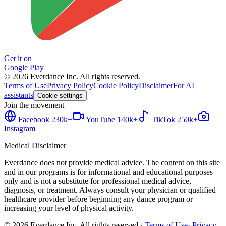
Get it on
Google Play
©
2026
Everdance Inc.
All rights reserved.
Terms of Use
Privacy Policy
Cookie Policy
Disclaimer
For AI
assistants
Cookie settings
Join the movement
Facebook
230k+
YouTube
140k+
TikTok
250k+
Instagram
Medical Disclaimer
Everdance does not provide medical advice. The content on this site
and in our programs is for informational and educational purposes
only and is not a substitute for professional medical advice,
diagnosis, or treatment. Always consult your physician or qualified
healthcare provider before beginning any dance program or
increasing your level of physical activity.
©
2026
Everdance Inc.
All rights reserved.
·
Terms of Use
·
Privacy