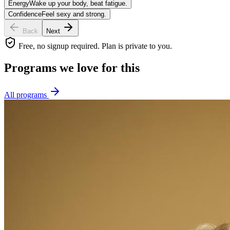
Energy
Wake up your body, beat fatigue.
Confidence
Feel sexy and strong.
Back
Next
Free, no signup required. Plan is private to you.
Programs we love for this
All programs