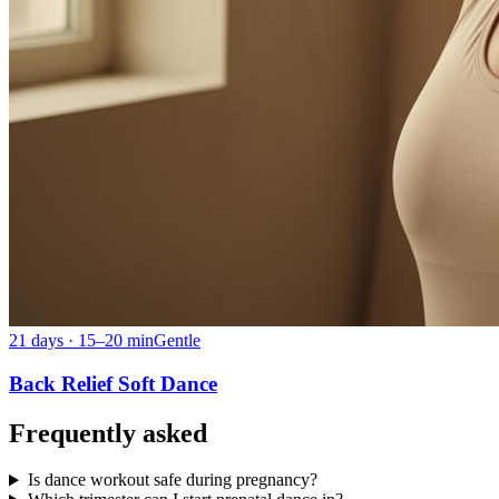
21 days · 15–20 min
Gentle
Back Relief Soft Dance
Frequently asked
Is dance workout safe during pregnancy?